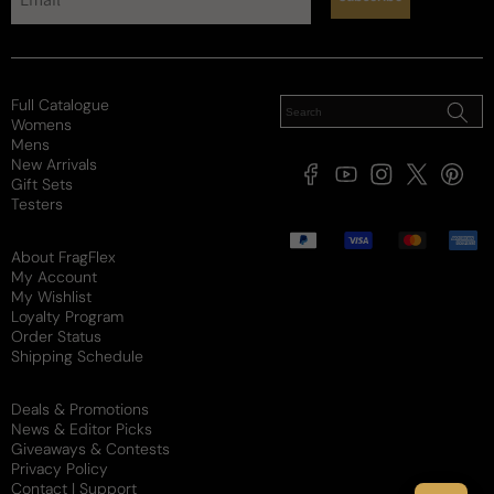
Projection
Soft / Skin Scent
Moderate
Loud
Sillage
Soft
Moderate
Heavy
Full Catalogue
Womens
Review for
Cristiano Ronaldo Legacy For Man - Tester -
Mens
New Arrivals
Cristiano Ronaldo Legacy EDT M 100ml Tester
Facebook
YouTube
Instagram
X
Pintere
Gift Sets
(Twitter)
Testers
Would recommend
Payment
methods
About FragFlex
My Account
My Wishlist
Juju
Loyalty Program
Order Status
2 years ago
Shipping Schedule
Seriously?
Deals & Promotions
News & Editor Picks
One of the best winter fragrances i have ever put 
Giveaways & Contests
my nose to. Ignore the hate, maybe they hate it 
Privacy Policy
because he's too good?
Contact | Support