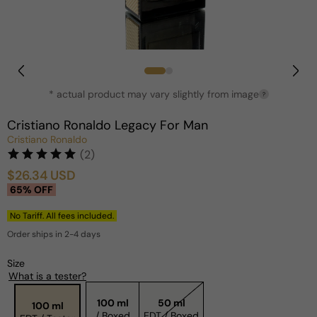
Open
media
1
in
* actual product may vary slightly from image
?
modal
Cristiano Ronaldo Legacy For Man
Cristiano Ronaldo
(2)
$26.34 USD
Sale
Regular
65% OFF
price
price
No Tariff. All fees included.
Order ships in 2-4 days
Size
What is a tester?
100 ml
50 ml
100 ml
/ Boxed
EDT / Boxed