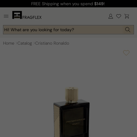
FREE Shipping
when you spend
$149
!
Skip to
content
Log
Cart
in
Hi! What are you looking for today?
Home
Catalog
Cristiano Ronaldo
Skip to
product
information