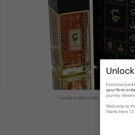
Unlock
Exclusive perk
your first ord
journey deserv
* actual product may vary slightly from
Welcome to the
Starts Here 🕵️‍♂