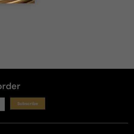
order
Subscribe