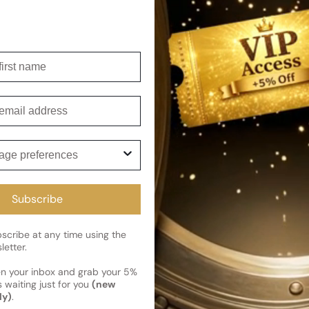
Shipping
irst name
Current 
Reviews
Kindly note the current schedule 
Share
has shipped and left our facility,
mail
Read More on Shipping page
ge preferences
Subscribe
cribe at any time using the
letter.
en your inbox and grab your 5%
 waiting just for you
(new
ly)
.