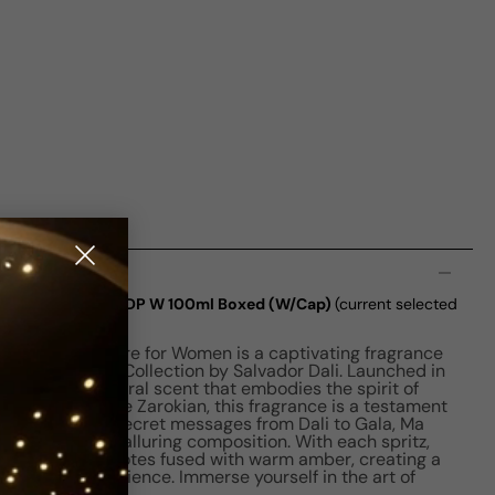
n
amme Ma Victorie EDP W 100ml Boxed (W/Cap)
(current selected
amme Ma Victoire for Women is a captivating fragrance
ite Daligramme Collection by Salvador Dali. Launched in
nting Amber Floral scent that embodies the spirit of
perfumer Cecile Zarokian, this fragrance is a testament
 one of the six secret messages from Dali to Gala, Ma
ative within its alluring composition. With each spritz,
phony of floral notes fused with warm amber, creating a
factory experience. Immerse yourself in the art of