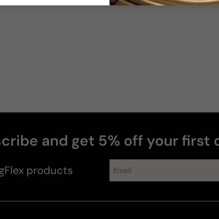
cribe and get 5% off your first 
gFlex
products