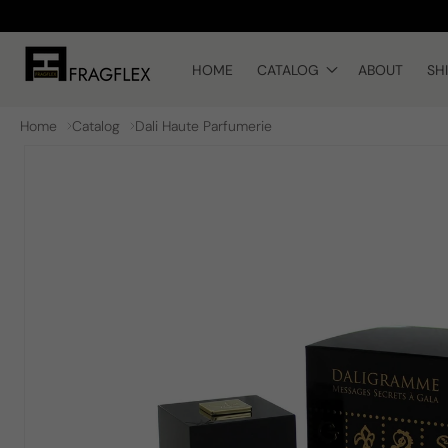
Skip to
content
HOME
CATALOG
ABOUT
SH
Home
Catalog
Dali Haute Parfumerie
Skip to
product
information