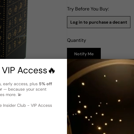
Try Before You Buy:
Log in to purchase a decant
Quantity
Notify Me
 VIP Access🔥
Description
Dali Haute Parfumerie Daligr
s, early access, plus
5% off
variant)
er
— because your scent
es more. 💫
Dali Haute Parfumerie Daligr
 image
?
that forms part of the exquis
2019, Ma Victoire is an encha
 Insider Club - VIP Access
victory. Crafted by renowned 
to femininity and triumph. As
Victoire unveils a hidden narr
this fragrance unveils a sym
harmonious and empowering ol
victory with Ma Victoire.