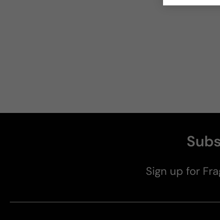
Subs
Sign up for Fra