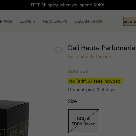
FREE Shipping
when you spend
$149
!
IPPING
LOYALTY
NEW DROPS
DECANTSHOP
Hi! What are 
Dali Haute Parfumeri
Dali Haute Parfumerie
Sold out
Regular
price
No Tariff. All fees included.
Order ships in 2-4 days
Size
100 ml
EDP / Boxed