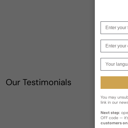
Enter your f
Enter your e
Your langua
Our Testimonials
You may unsubs
link in our news
Next step
: op
OFF code — it’s
customers on