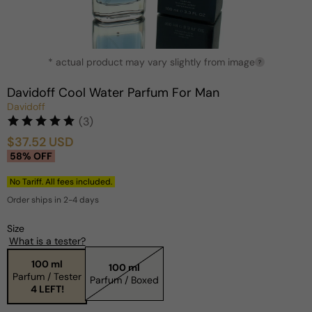
Open
* actual product may vary slightly from image
media
?
1
in
Davidoff Cool Water Parfum For Man
modal
Davidoff
(3)
$37.52 USD
Sale
Regular
58% OFF
price
price
No Tariff. All fees included.
Order ships in 2-4 days
Size
What is a tester?
100 ml
100 ml
Parfum / Tester
Parfum / Boxed
4 LEFT!