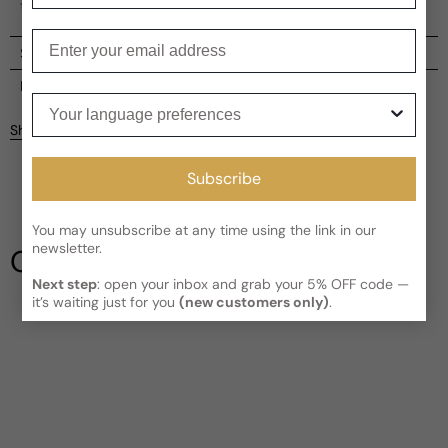
timeless and refreshing fragrance experience.
Enter your email
Shipping
Current processing time:
2-4 business days
Reviews
Your language preferences
Kindly note the current schedule is indicating the estimated
Share
delivery time for your order
AFTER
it has shipped and left our
Customer reviews
facility, which is
3-5 business days for Canada and USA.
Subscribe
Read More on Shipping page
4.67
5
4
You may unsubscribe at any time using the link in our
3
newsletter.
Our Testimonials
2
Next step
: open your inbox and grab your 5% OFF code —
1
3 reviews
it’s waiting just for you
(new customers only)
.
Write a review
Filter
Billy
M