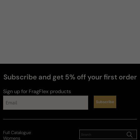
2 years ago
Cool Water Parfum
the best CW flanker by far smells great 
performance is no issue this is my 2nd bottle
Review for
Davidoff Cool Water Parfum - 100ml Parfum
Boxed
Subscribe and get 5% off your first order
Sign up for FragFlex
products
Wiseguy
Subscribe
4 years ago
Cool Water Parfum
Full Catalogue
I really like it. Citrus and Vetiver and Ambroxan. 
Womens