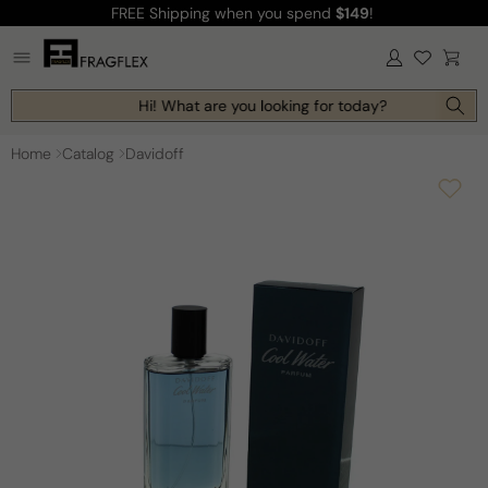
FREE Shipping
when you spend
$149
!
Skip to
content
Log
Cart
in
Hi! What are you looking for today?
Home
Catalog
Davidoff
Skip to
product
information