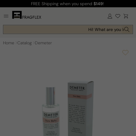
FREE Shipping
when you spend
$149
!
Skip to
content
Log
Cart
in
Hi! What are you looking
Home
Catalog
Demeter
Skip to
product
information