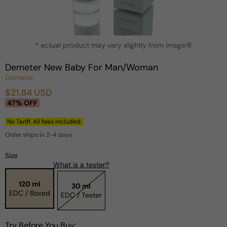
Open
* actual product may vary slightly from image
media
?
1
in
Demeter New Baby For Man/Woman
modal
Demeter
$21.84 USD
Sale
Regular
47% OFF
price
price
No Tariff. All fees included.
Order ships in 2-4 days
Size
What is a tester?
120 ml
30 ml
EDC / Boxed
EDC / Tester
Try Before You Buy: