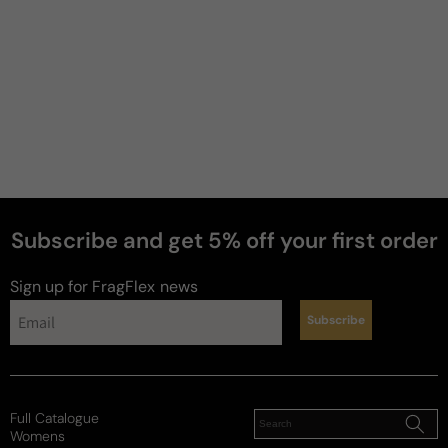
Subscribe and get 5% off your first order
Sign up for FragFlex
news
Subscribe
Full Catalogue
Womens