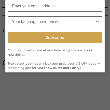
Enter your email
Shipping
Your language preferences
Current processing time:
2-4 business days
Reviews
Kindly note the current schedule is indicating the estimated
Share
delivery time for your order
AFTER
it has shipped and left our
facility, which is
3-5 business days for Canada and USA.
Subscribe
Read More on Shipping page
You may unsubscribe at any time using the link in our
newsletter.
Our Testimonials
Next step
: open your inbox and grab your 5% OFF code —
it’s waiting just for you
(new customers only)
.