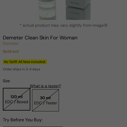
Open
* actual product may vary slightly from image
media
?
1
in
Demeter Clean Skin For Woman
modal
Demeter
Sold out
Regular
price
No Tariff. All fees included.
Order ships in 2-4 days
Size
What is a tester?
120 ml
30 ml
EDC / Boxed
EDC / Tester
Try Before You Buy: