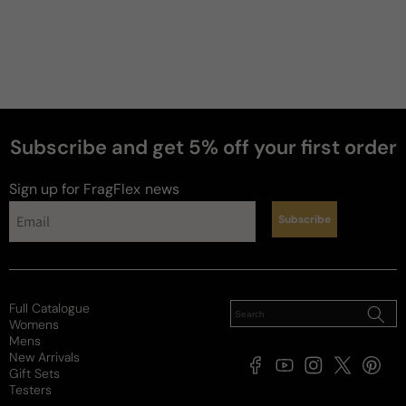
Subscribe and get 5% off your first order
perfumes
Sign up for FragFlex
news
Subscribe
Full Catalogue
Womens
Mens
New Arrivals
Facebook
YouTube
Instagram
X
Pintere
Gift Sets
(Twitter)
Testers