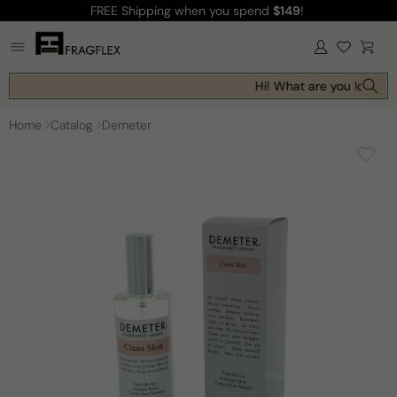
FREE Shipping
when you spend
$149
!
Skip to
content
Log
Cart
in
Hi! What are you looking 
Home
Catalog
Demeter
Skip to
product
information