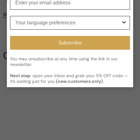
Current processing time:
2-4 business days
Reviews
Kindly note the current schedule is indicating the estimated
Share
delivery time for your order
AFTER
it has shipped and left our
Your language preferences
facility, which is
3-5 business days for Canada and USA.
Be the first to leave a review
Read More on Shipping page
Subscribe
Write a review
Our Testimonials
You may unsubscribe at any time using the link in our
newsletter.
Next step
: open your inbox and grab your 5% OFF code —
it’s waiting just for you
(new customers only)
.