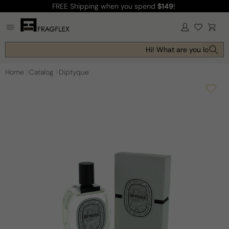
FREE Shipping
when you spend
$149
!
Skip to
content
Log
Cart
in
Hi! What are you looking 
Home
Catalog
Diptyque
Skip to
product
information