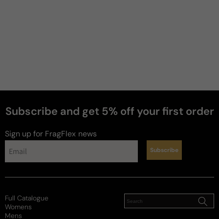
3 years ago
Photorealistic
Smells EXACTLY like a freesia!! So interesting, love 
it.
Review for
Diptyque Ofresia - 100ml Eau De Toilette
Boxed
Subscribe and get 5% off your first order
perfumes
Sign up for FragFlex
news
Reviewed on
Subscribe
Full Catalogue
Womens
Mens