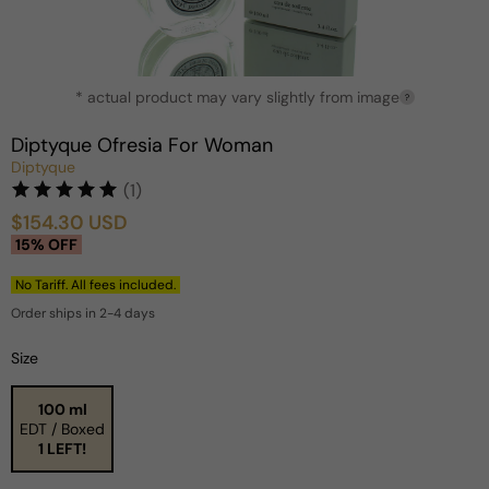
Open
* actual product may vary slightly from image
media
?
1
in
Diptyque Ofresia For Woman
modal
Diptyque
(1)
$154.30 USD
Sale
Regular
15% OFF
price
price
No Tariff. All fees included.
Order ships in 2-4 days
Size
100 ml
EDT / Boxed
1 LEFT!