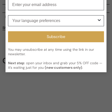
Enter your email
Shipping
Current processing time:
2-4 business days
Reviews
Your language preferences
Kindly note the current schedule is indicating the estimated
Share
delivery time for your order
AFTER
it has shipped and left our
Customer reviews
facility, which is
3-5 business days for Canada and USA.
Subscribe
Read More on Shipping page
5
5
You may unsubscribe at any time using the link in our
4
newsletter.
3
Our Testimonials
2
Next step
: open your inbox and grab your 5% OFF code —
1
1 review
it’s waiting just for you
(new customers only)
.
Write a review
Filter
Liv