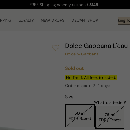
FREE Shipping
when you spend
$149
!
IPPING
LOYALTY
NEW DROPS
DECANTSHOP
Hi! What are you looking fo
Dolce Gabbana L'eau
Dolce & Gabbana
Sold out
Regular
price
No Tariff. All fees included.
Order ships in 2-4 days
Size
What is a tester?
50 ml
75 ml
EDT / Boxed
EDT / Tester