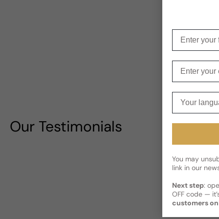
Enter your f
Enter your e
Your langua
Our Testimonials
You may unsubs
link in our news
Next step
: op
OFF code — it’s
customers on