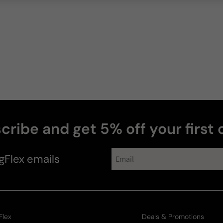
cribe and get 5% off your first 
gFlex
emails
Flex
Deals & Promotions