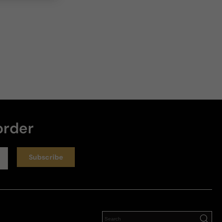
order
Subscribe