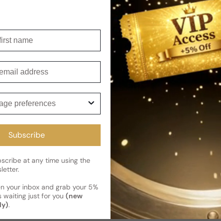
Shipping
Current 
Reviews
irst name
Kindly note the current schedule 
Share
has shipped and left our facility,
mail
Read More on Shipping page
ge preferences
Subscribe
cribe at any time using the
letter.
en your inbox and grab your 5%
 waiting just for you
(new
ly)
.