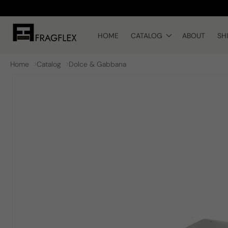
Skip to
content
HOME
CATALOG
ABOUT
SH
Home
Catalog
Dolce & Gabbana
Skip to
product
information