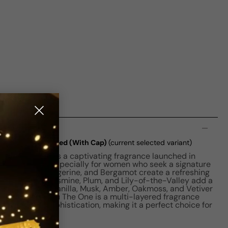
n
e EDT W 50ml Boxed (With Cap)
(current selected variant)
ne for Women is a captivating fragrance launched in
t is designed especially for women who seek a signature
each, Litchi, Tangerine, and Bergamot create a refreshing
 notes of Lily, Jasmine, Plum, and Lily-of-the-Valley add a
 base notes of Vanilla, Musk, Amber, Oakmoss, and Vetiver
oundation. L'eau The One is a multi-layered fragrance
hness, and sophistication, making it a perfect choice for