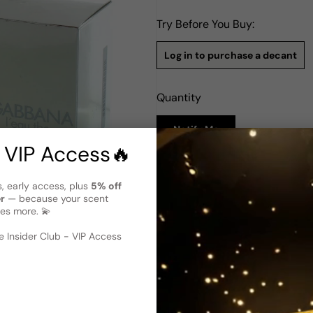
Try Before You Buy:
Log in to purchase a decant
Quantity
Notify Me
 VIP Access🔥
Description
s, early access, plus
5% off
Dolce & Gabbana L'Eau The On
er
— because your scent
es more. 💫
Dolce & Gabbana L'eau The O
2008. This Amber Floral scen
 image
?
fragrance. The top notes of P
 Insider Club - VIP Access
and fruity opening. The heart
floral and elegant touch. The
provide a warm and sensual f
that combines sweetness, fres
any occasion.