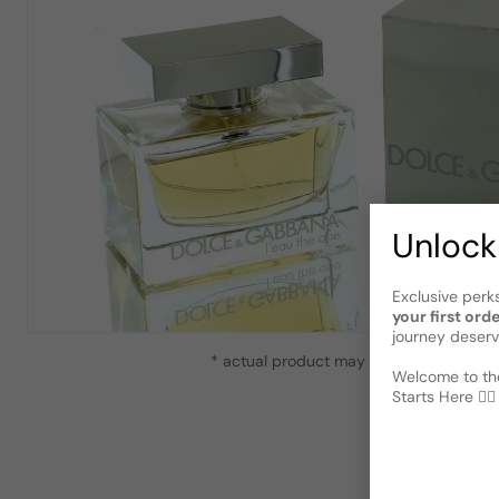
Unlock
Exclusive perk
your first ord
journey deserv
* actual product may vary slightly from
Welcome to the
Starts Here 🕵️‍♂