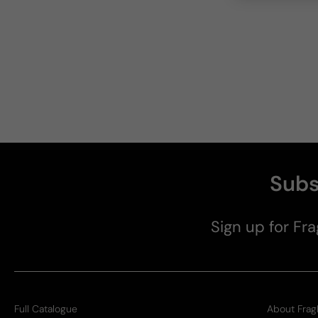
Subs
Sign up for Fra
Full Catalogue
About Frag