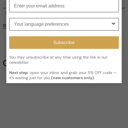
Enter your email
Shipping
Current processing time:
2-4 business days
Reviews
Your language preferences
Kindly note the current schedule is indicating the estimated
Share
delivery time for your order
AFTER
it has shipped and left our
Customer reviews
facility, which is
3-5 business days for Canada and USA.
Read More on Shipping page
Subscribe
4.92
5
4
You may unsubscribe at any time using the link in our
3
Our Testimonials
newsletter.
2
1
12 reviews
Next step
: open your inbox and grab your 5% OFF code —
it’s waiting just for you
(new customers only)
.
Write a review
Filter
David
H
3 years ago