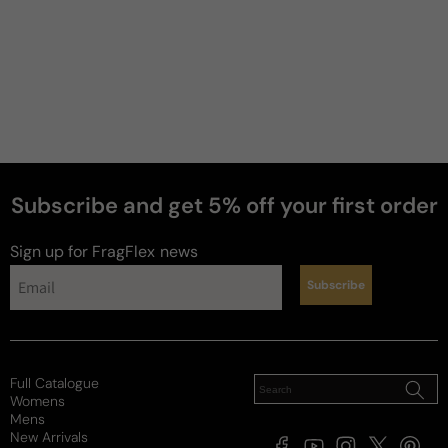
My Go-To
My new favorite night out scent. Great depth and 
not off putting so long as you're aware of where 
you're going and how much to spray on. It's got 
good performance and projects enough to get 
noticed but not like you're begging for attention. 
Happy with the purchase.
Subscribe and get 5% off your first order
Review for
Dolce & Gabbana The One Luminous Night
Edp
Sign up for FragFlex
news
Subscribe
Taylor
Full Catalogue
Womens
3 years ago
Mens
New Arrivals