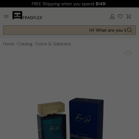
FREE Shipping
when you spend
$149
!
Skip to
content
Log
Cart
in
Hi! What are you looking 
Home
Catalog
Dolce & Gabbana
Skip to
product
information