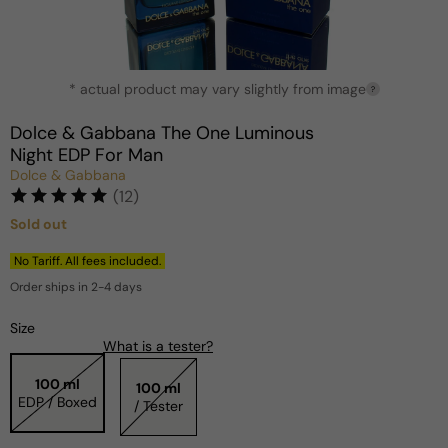
Open
* actual product may vary slightly from image
media
?
1
in
Dolce & Gabbana The One Luminous
modal
Night EDP For Man
Dolce & Gabbana
(12)
Sold out
Regular
price
No Tariff. All fees included.
Order ships in 2-4 days
Size
What is a tester?
100 ml
100 ml
EDP / Boxed
/ Tester