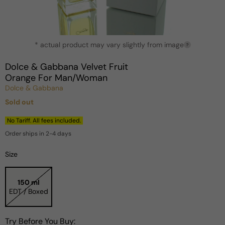
Open
* actual product may vary slightly from image
media
?
1
in
Dolce & Gabbana Velvet Fruit
modal
Orange For Man/Woman
Dolce & Gabbana
Sold out
Regular
price
No Tariff. All fees included.
Order ships in 2-4 days
Size
150 ml
EDT / Boxed
Try Before You Buy: