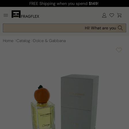
FREE Shipping
when you spend
$149
!
Skip to
content
Log
Cart
in
Hi! What are you looking
Home
Catalog
Dolce & Gabbana
Skip to
product
information