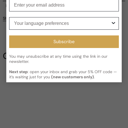
Enter your email
Current processing time:
2-4 business days
Reviews
Kindly note the current schedule is indicating the estimated
Share
Your language preferences
delivery time for your order
AFTER
it has shipped and left our
facility, which is
3-5 business days for Canada and USA.
Be the first to leave a review
Read More on Shipping page
Subscribe
Write a review
Our Testimonials
You may unsubscribe at any time using the link in our
newsletter.
Next step
: open your inbox and grab your 5% OFF code —
it’s waiting just for you
(new customers only)
.