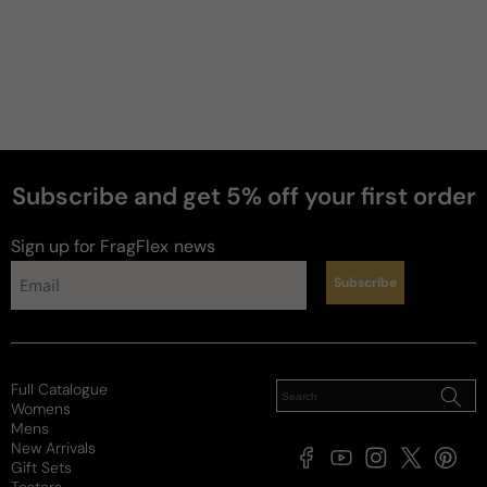
Subscribe and get 5% off your first order
Sign up for FragFlex
news
Subscribe
Full Catalogue
Womens
Mens
New Arrivals
Facebook
YouTube
Instagram
X
Pintere
Gift Sets
(Twitter)