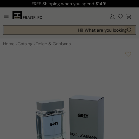
FREE Shipping
when you spend
$149
!
Skip to
content
Log
Cart
in
Hi! What are you looking for t
Home
Catalog
Dolce & Gabbana
Skip to
product
information