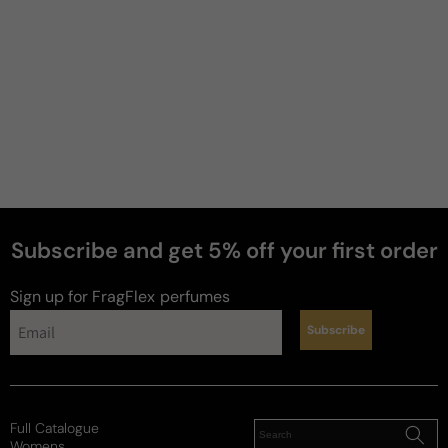
4 years ago
Another office gem
Light and inoffensive. Great manly wear for the 
office. Pleasant and not loud.
Review for
Dolce & Gabbana The One Grey Edition
Subscribe and get 5% off your first order
Sign up for FragFlex
perfumes
Paul
M
Subscribe
6 years ago
A less sweet take
I just picked this up blind a few days ago and have 
Full Catalogue
had a couple days now to test it out. Right off the 
Womens