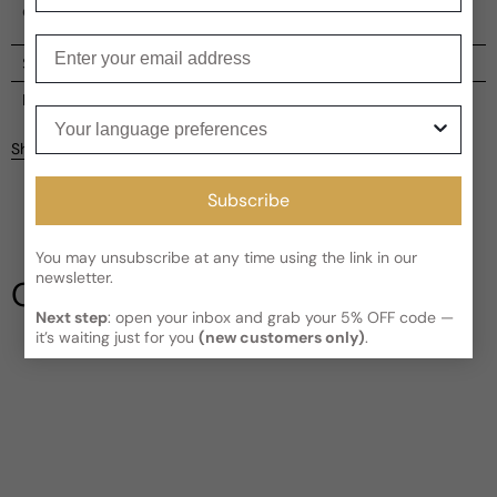
olfactory heritage.
Enter your email
Shipping
Current processing time:
2-4 business days
Reviews
Your language preferences
Kindly note the current schedule is indicating the estimated
Share
delivery time for your order
AFTER
it has shipped and left our
Customer reviews
facility, which is
3-5 business days for Canada and USA.
Subscribe
Read More on Shipping page
4
5
4
You may unsubscribe at any time using the link in our
3
newsletter.
Our Testimonials
2
Next step
: open your inbox and grab your 5% OFF code —
1
2 reviews
it’s waiting just for you
(new customers only)
.
Write a review
Filter
Tee
A