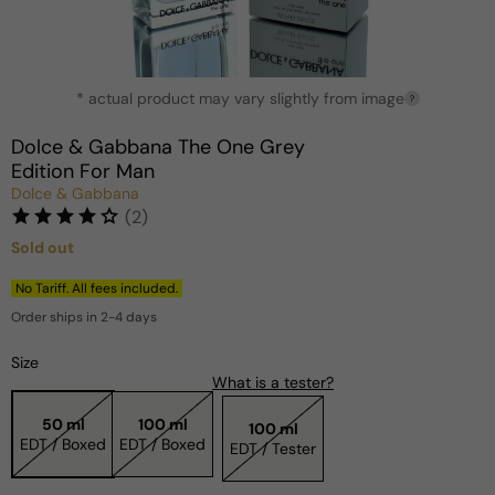
Open
* actual product may vary slightly from image
media
?
1
in
Dolce & Gabbana The One Grey
modal
Edition For Man
Dolce & Gabbana
(2)
Sold out
Regular
price
No Tariff. All fees included.
Order ships in 2-4 days
Size
What is a tester?
50 ml
100 ml
100 ml
EDT / Boxed
EDT / Boxed
EDT / Tester