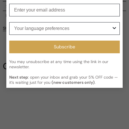
Enter your email
Shipping
Current processing time:
2-4 business days
Reviews
Your language preferences
Kindly note the current schedule is indicating the estimated
Share
delivery time for your order
AFTER
it has shipped and left our
facility, which is
3-5 business days for Canada and USA.
Be the first to leave a review
Read More on Shipping page
Subscribe
Write a review
You may unsubscribe at any time using the link in our
Our Testimonials
newsletter.
Next step
: open your inbox and grab your 5% OFF code —
it’s waiting just for you
(new customers only)
.