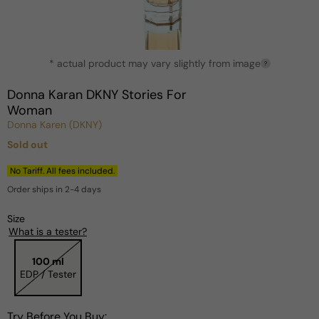
Open
* actual product may vary slightly from image
media
?
1
in
Donna Karan DKNY Stories For
modal
Woman
Donna Karen (DKNY)
Sold out
Regular
price
No Tariff. All fees included.
Order ships in 2-4 days
Size
What is a tester?
100 ml
EDP / Tester
Try Before You Buy: