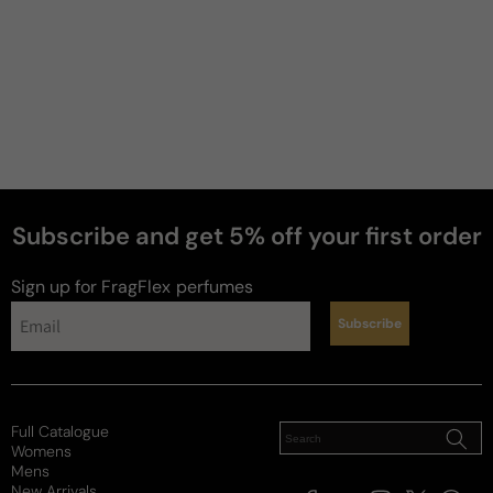
Subscribe and get 5% off your first order
Sign up for FragFlex
perfumes
Subscribe
Full Catalogue
Womens
Mens
New Arrivals