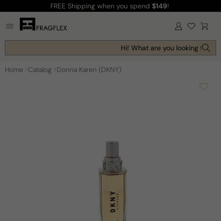
FREE Shipping
when you spend
$149
!
Skip to
content
Log
Cart
in
Hi! What are you looking for to
Home
Catalog
Donna Karen (DKNY)
Skip to
product
information