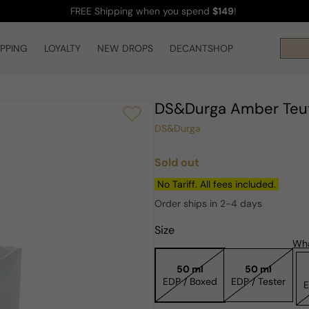
FREE Shipping
when you spend
$149
!
IPPING
LOYALTY
NEW DROPS
DECANTSHOP
DS&Durga Amber Teu
DS&Durga
Sold out
Regular
price
No Tariff. All fees included.
Order ships in 2-4 days
Size
Wha
50 ml
50 ml
EDP / Boxed
EDP / Tester