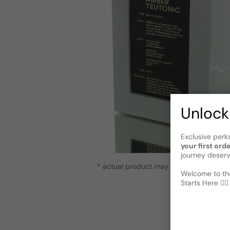
Unlock
Exclusive perk
your first ord
journey deserv
* actual product may vary slightly from
Welcome to the
Starts Here 🕵️‍♂