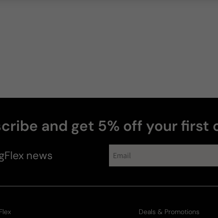
cribe and get 5% off your first 
gFlex
news
Flex
Deals & Promotions