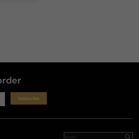
order
Subscribe