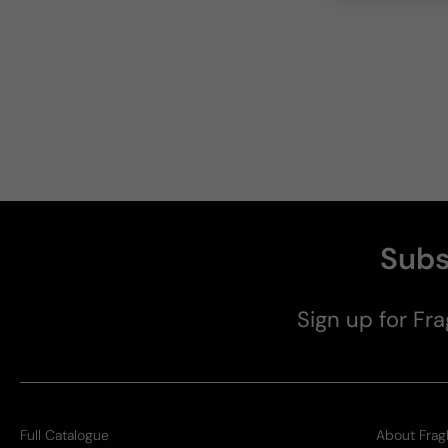
Subs
Sign up for Fra
Full Catalogue
About Frag