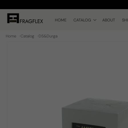
Skip to
content
HOME
CATALOG
ABOUT
SH
Home
Catalog
DS&Durga
Skip to
product
information