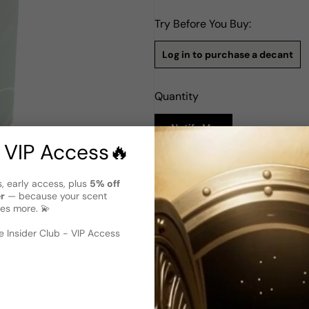
Try Before You Buy:
Log in to purchase a decant
Quantity
Notify Me
 VIP Access🔥
Description
s, early access, plus
5% off
Ds&Durga Amber Teutonic EDP
er
— because your scent
es more. 💫
Amber Teutonic by DS&Durga i
2018. Crafted by the adept n
 image
?
embodies an enchanting olfa
 Insider Club - VIP Access
whispers of cardamom, imbuin
evolves, notes of alpine ceda
nature, transporting you to t
a robust base of opoponax a
indelible, resonating trail.