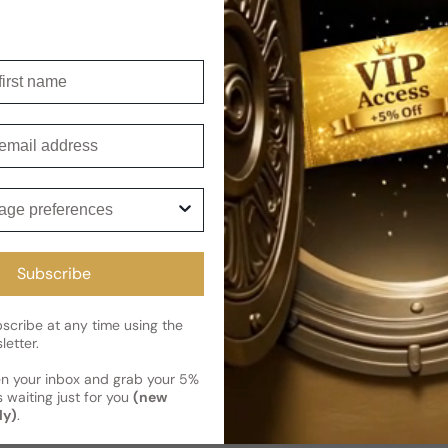
Shipping
Current 
Reviews
irst name
Kindly note the current schedule 
Share
has shipped and left our facility,
mail
Read More on Shipping page
ge preferences
Subscribe
cribe at any time using the
letter.
en your inbox and grab your 5%
 waiting just for you
(new
ly)
.