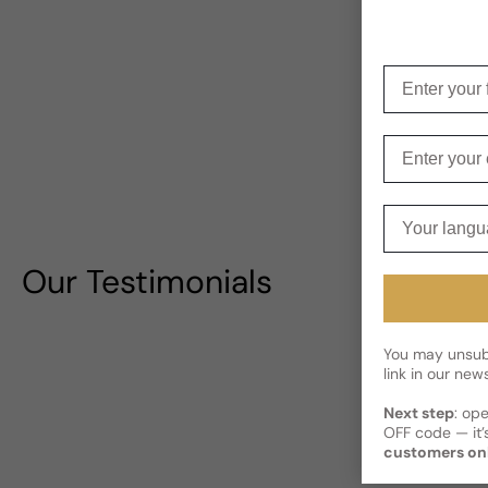
Enter your f
Enter your e
Your langua
Our Testimonials
You may unsubs
link in our news
Next step
: op
OFF code — it’s
customers on