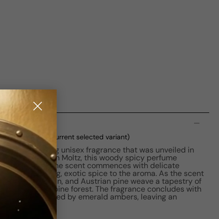
n
 M 50ml Boxed
(current selected variant)
s a captivating unisex fragrance that was unveiled in
ose of David Seth Moltz, this woody spicy perfume
ctory journey. The scent commences with delicate
g an enthralling, exotic spice to the aroma. As the scent
r, green mandarin, and Austrian pine weave a tapestry of
he heart of an alpine forest. The fragrance concludes with
nd musk, anchored by emerald ambers, leaving an