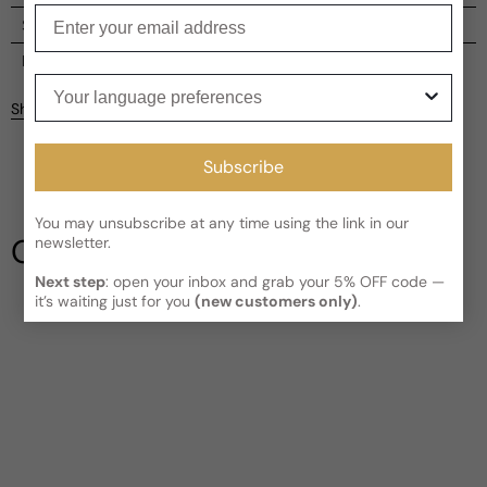
Enter your email
Shipping
Current processing time:
2-4 business days
Reviews
Your language preferences
Kindly note the current schedule is indicating the estimated
Share
delivery time for your order
AFTER
it has shipped and left our
Customer reviews
facility, which is
3-5 business days for Canada and USA.
Subscribe
Read More on Shipping page
5
5
4
You may unsubscribe at any time using the link in our
3
Our Testimonials
newsletter.
2
1
1 review
Next step
: open your inbox and grab your 5% OFF code —
it’s waiting just for you
(new customers only)
.
Write a review
Filter
Mike
V
10 years ago