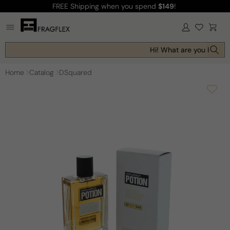
FREE Shipping
when you spend
$149
!
Skip to
content
Log
Cart
in
Hi! What are you looking
Home
Catalog
DSquared
Skip to
product
information