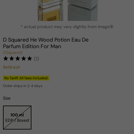
Open
* actual product may vary slightly from image
media
?
1
in
D Squared He Wood Potion Eau De
modal
Parfum Edition For Man
DSquared
(1)
Sold out
Regular
price
No Tariff. All fees included.
Order ships in 2-4 days
Size
100 ml
EDP / Boxed