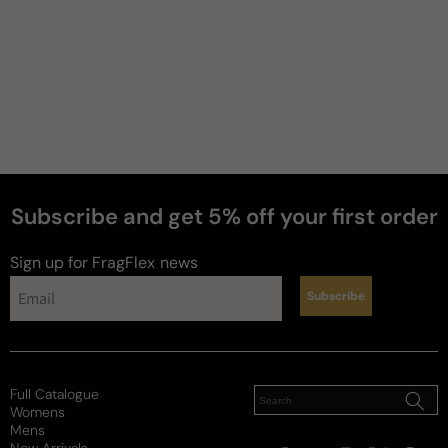
5 stars
One of my top fall/winter colognes. Creamy amber 
cinnamon , very smooth.
Review for
Dsquared He Wood Potion Eau De Parfum
Edition - 100ml Eau De Parfum Boxed
Subscribe and get 5% off your first order
Sign up for FragFlex
news
Reviewed on
Subscribe
Full Catalogue
Womens
Mens