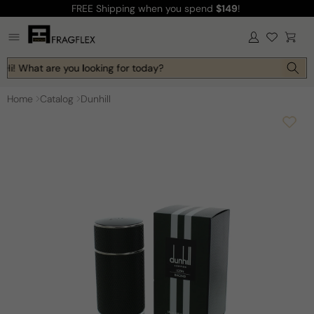
FREE Shipping
when you spend
$149
!
Skip to
content
Log
Cart
in
Hi! What are you looking for today?
Home
Catalog
Dunhill
Skip to
product
information