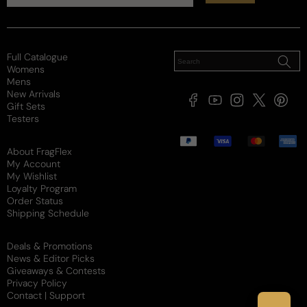
Poor
Decent
Above Average
Projection
Soft / Skin Scent
Moderate
Loud
Sillage
Full Catalogue
Womens
Soft
Moderate
Heavy
Mens
New Arrivals
Review for
Dunhill Icon Racing For Man - Set - Dunhill Icon
Facebook
YouTube
Instagram
X
Pintere
Gift Sets
Racing EDP M 100ml Set (With Bonus Shower Gel)
(Twitter)
Testers
Payment
Would recommend
methods
About FragFlex
My Account
My Wishlist
Loyalty Program
Order Status
Alexandre
L
Shipping Schedule
8 years ago
Deals & Promotions
Not worth $100
News & Editor Picks
Giveaways & Contests
The scent is amazing. It is a fruitier Armani Stronger 
Privacy Policy
With You. I much prefer Icon Racing. More lively and 
Contact | Support