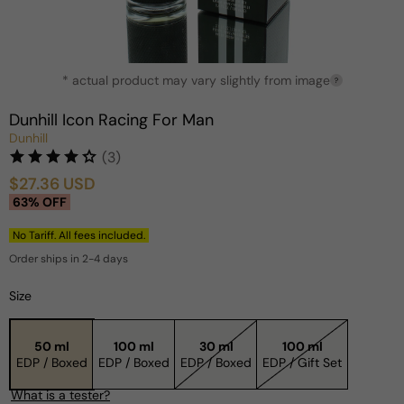
Open
* actual product may vary slightly from image
media
?
1
in
Dunhill Icon Racing For Man
modal
Dunhill
(3)
$27.36 USD
Sale
Regular
63% OFF
price
price
No Tariff. All fees included.
Order ships in 2-4 days
Size
50 ml
100 ml
30 ml
100 ml
EDP / Boxed
EDP / Boxed
EDP / Boxed
EDP / Gift Set
What is a tester?