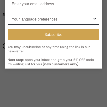
Enter your email
Current processing time:
2-4 business days
Reviews
Kindly note the current schedule is indicating the estimated
Share
Your language preferences
delivery time for your order
AFTER
it has shipped and left our
facility, which is
3-5 business days for Canada and USA.
Be the first to leave a review
Read More on Shipping page
Subscribe
Write a review
Our Testimonials
You may unsubscribe at any time using the link in our
newsletter.
Next step
: open your inbox and grab your 5% OFF code —
it’s waiting just for you
(new customers only)
.