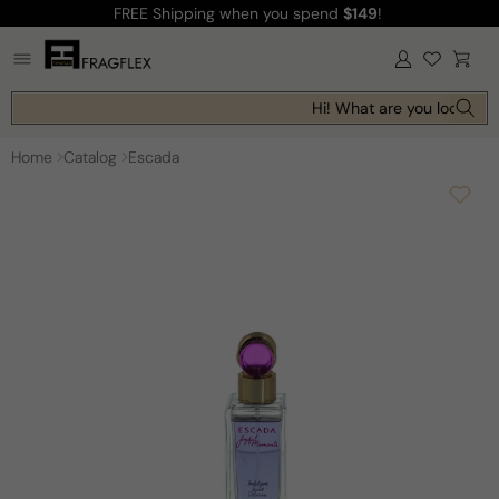
FREE Shipping
when you spend
$149
!
Skip to
content
Log
Cart
in
Hi! What are you looking f
Home
Catalog
Escada
Skip to
product
information