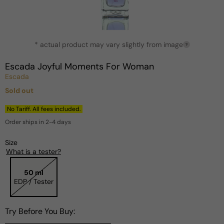
Open
* actual product may vary slightly from image
media
?
1
in
Escada Joyful Moments For Woman
modal
Escada
Sold out
Regular
price
No Tariff. All fees included.
Order ships in 2-4 days
Size
What is a tester?
50 ml
EDP / Tester
Try Before You Buy: