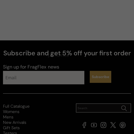
Subscribe and get 5% off your first order
perfumes
Sign up for FragFlex
news
Subscribe
Full Catalogue
Womens
Mens
New Arrivals
Facebook
YouTube
Instagram
X
Pintere
Gift Sets
(Twitter)
Testers