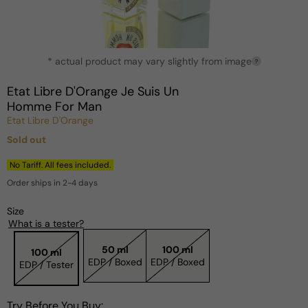
Open
* actual product may vary slightly from image
media
?
1
in
Etat Libre D'Orange Je Suis Un
modal
Homme For Man
Etat Libre D'Orange
Sold out
Regular
price
No Tariff. All fees included.
Order ships in 2-4 days
Size
What is a tester?
50 ml
100 ml
100 ml
EDP / Boxed
EDP / Boxed
EDP / Tester
Try Before You Buy: