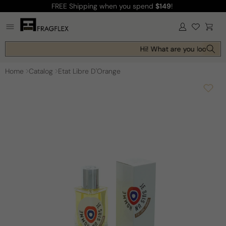
FREE Shipping
when you spend
$149
!
Skip to
content
Log
Cart
in
Hi! What are you looking f
Home
Catalog
Etat Libre D'Orange
Skip to
product
information