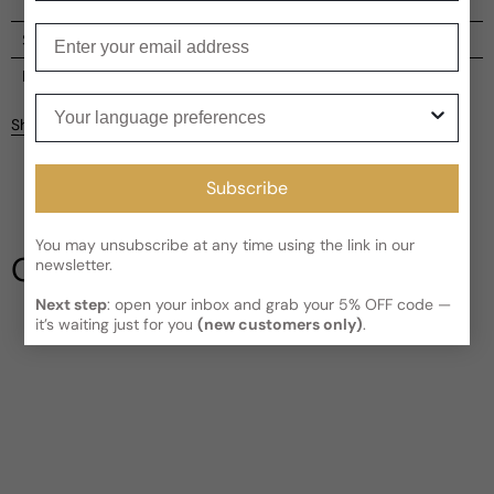
Enter your email
Shipping
Current processing time:
2-4 business days
Reviews
Your language preferences
Kindly note the current schedule is indicating the estimated
Share
delivery time for your order
AFTER
it has shipped and left our
facility, which is
3-5 business days for Canada and USA.
Be the first to leave a review
Read More on Shipping page
Subscribe
Write a review
You may unsubscribe at any time using the link in our
Our Testimonials
newsletter.
Next step
: open your inbox and grab your 5% OFF code —
it’s waiting just for you
(new customers only)
.