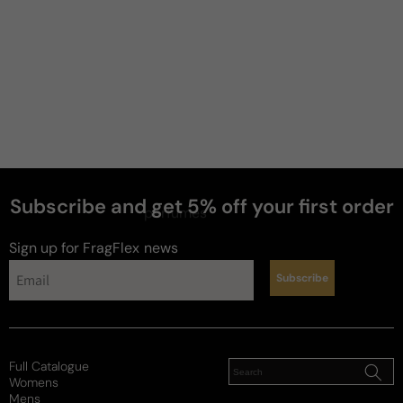
Subscribe and get 5% off your first order
perfumes
Sign up for FragFlex
news
Subscribe
Full Catalogue
Womens
Mens