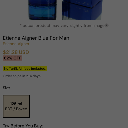
Open
* actual product may vary slightly from image
media
?
1
in
Etienne Aigner Blue For Man
modal
Etienne Aigner
$21.28 USD
Sale
Regular
62% OFF
price
price
No Tariff. All fees included.
Order ships in 2-4 days
Size
125 ml
EDT / Boxed
Try Before You Buy: