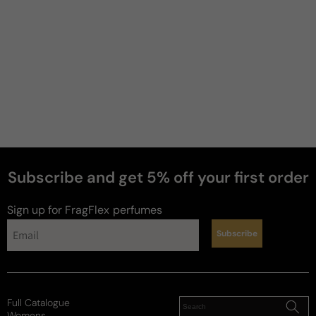
Subscribe and get 5% off your first order
Sign up for FragFlex
perfumes
Subscribe
news
Full Catalogue
Womens