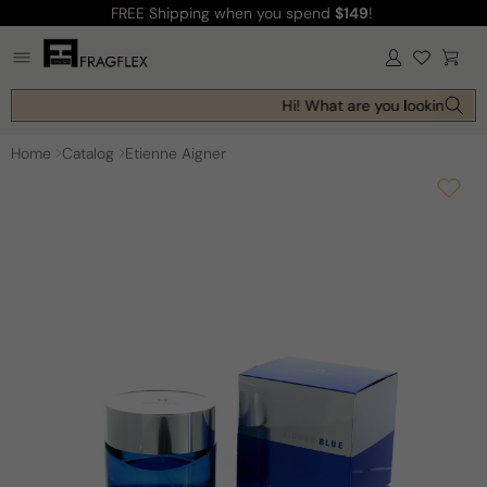
FREE Shipping
when you spend
$149
!
Skip to
content
Log
Cart
in
Hi! What are you looking for 
Home
Catalog
Etienne Aigner
Skip to
product
information