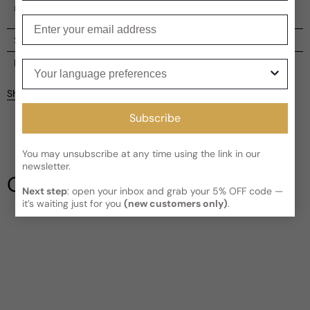
man.
Enter your email
Shipping
Current processing time:
2-4 business days
Reviews
Your language preferences
Kindly note the current schedule is indicating the estimated
Share
delivery time for your order
AFTER
it has shipped and left our
facility, which is
3-5 business days for Canada and USA.
Subscribe
Be the first to leave a review
Read More on Shipping page
You may unsubscribe at any time using the link in our
Write a review
newsletter.
Our Testimonials
Next step
: open your inbox and grab your 5% OFF code —
it’s waiting just for you
(new customers only)
.