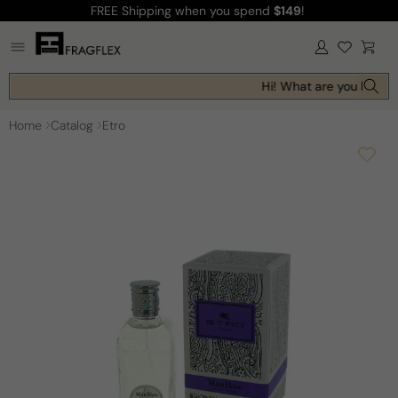
FREE Shipping
when you spend
$149
!
Skip to
content
Log
Cart
in
Hi! What are you looking
Home
Catalog
Etro
Skip to
product
information