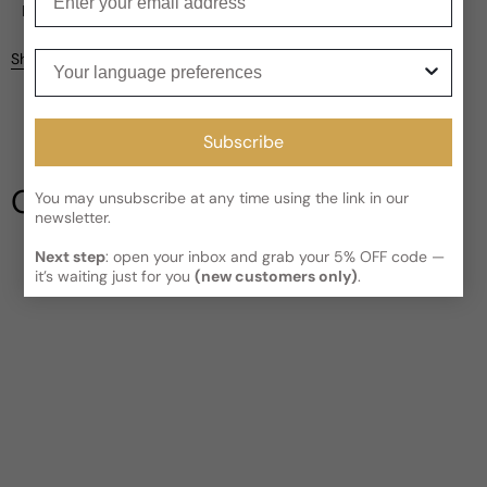
Current processing time:
2-4 business days
Reviews
Kindly note the current schedule is indicating the estimated
Your language preferences
Share
delivery time for your order
AFTER
it has shipped and left our
facility, which is
3-5 business days for Canada and USA.
Be the first to leave a review
Read More on Shipping page
Subscribe
Write a review
Our Testimonials
You may unsubscribe at any time using the link in our
newsletter.
Next step
: open your inbox and grab your 5% OFF code —
it’s waiting just for you
(new customers only)
.