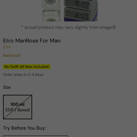
Open
* actual product may vary slightly from image
media
?
1
in
Etro ManRose For Man
modal
Etro
Sold out
Regular
price
No Tariff. All fees included.
Order ships in 2-4 days
Size
100 ml
EDP / Boxed
Try Before You Buy: