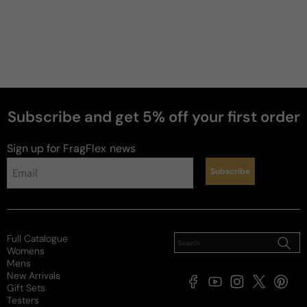
Subscribe and get 5% off your first order
Sign up for FragFlex
news
Subscribe
Full Catalogue
Womens
Mens
New Arrivals
Facebook
YouTube
Instagram
X
Pintere
Gift Sets
(Twitter)
Testers