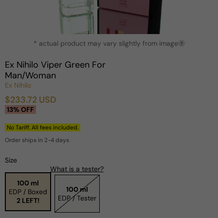
Open
* actual product may vary slightly from image
media
?
1
in
Ex Nihilo Viper Green For
modal
Man/Woman
Ex Nihilo
$233.72 USD
Sale
Regular
13% OFF
price
price
No Tariff. All fees included.
Order ships in 2-4 days
Size
What is a tester?
100 ml
100 ml
EDP / Boxed
EDP / Tester
2 LEFT!