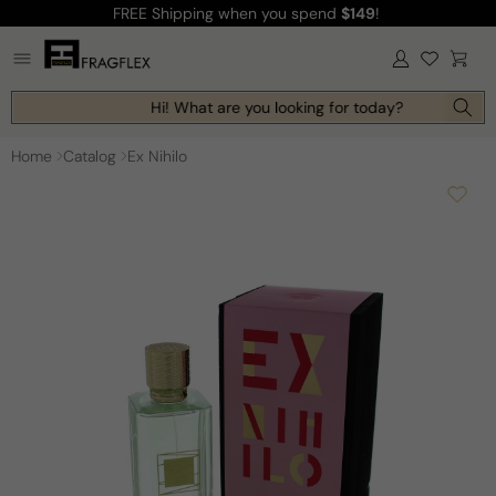
FREE Shipping
when you spend
$149
!
Skip to
content
Log
Cart
in
Hi! What are you looking for today?
Home
Catalog
Ex Nihilo
Skip to
product
information