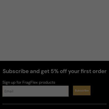
Subscribe and get 5% off your first order
Sign up for FragFlex
products
Subscribe