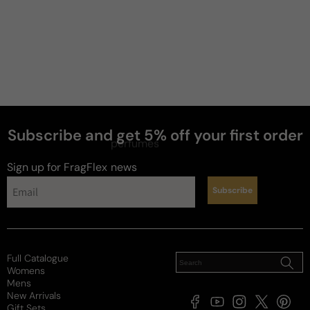
Subscribe and get 5% off your first order
perfumes
Sign up for FragFlex
news
Subscribe
Full Catalogue
Womens
Mens
New Arrivals
Facebook
YouTube
Instagram
X
Pintere
Gift Sets