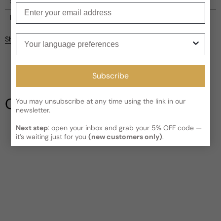
Shipping
Enter your email
Current processing time:
2-4 business days
Reviews
Kindly note the current schedule is indicating the estimated
Your language preferences
Share
delivery time for your order
AFTER
it has shipped and left our
facility, which is
3-5 business days for Canada and USA.
Be the first to leave a review
Read More on Shipping page
Subscribe
Write a review
Our Testimonials
You may unsubscribe at any time using the link in our
newsletter.
Next step
: open your inbox and grab your 5% OFF code —
it’s waiting just for you
(new customers only)
.