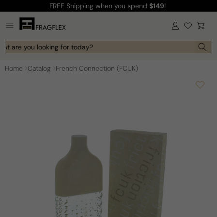
FREE Shipping
when you spend
$149
!
Skip to
content
Log
Cart
in
at are you looking for today?
Home
Catalog
French Connection (FCUK)
Skip to
product
information