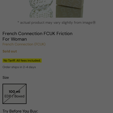
Open
* actual product may vary slightly from image
media
?
1
in
French Connection FCUK Friction
modal
For Woman
French Connection (FCUK)
Sold out
Regular
price
No Tariff. All fees included.
Order ships in 2-4 days
Size
100 ml
EDP / Boxed
Try Before You Buy: