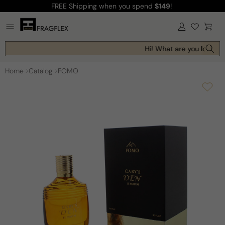
FREE Shipping
when you spend
$149
!
Skip to
content
Log
Cart
in
Hi! What are you looking 
Home
Catalog
FOMO
Skip to
product
information