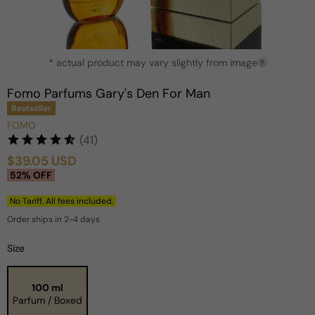
Open
* actual product may vary slightly from image
media
?
1
in
Fomo Parfums Gary's Den For Man
modal
Bestseller
FOMO
(41)
$39.05 USD
Sale
Regular
52% OFF
price
price
No Tariff. All fees included.
Order ships in 2-4 days
Size
100 ml
Parfum / Boxed