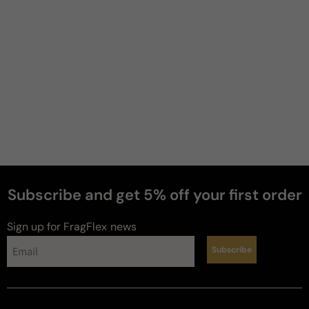
Soft
Moderate
Heavy
Write a review
Filter
Subscribe and get 5% off your first order
Jerome
J
Sign up for FragFlex
news
Verified buyer
29 days ago
Subscribe
buy it
i haven’t smelled the original dior this fragrance is 