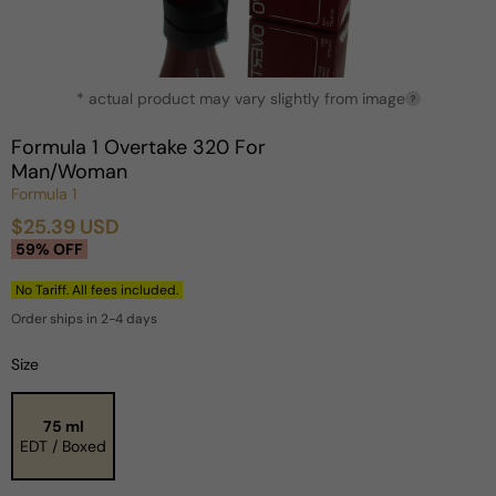
Open
* actual product may vary slightly from image
media
?
1
in
Formula 1 Overtake 320 For
modal
Man/Woman
Formula 1
$25.39 USD
Sale
Regular
59% OFF
price
price
No Tariff. All fees included.
Order ships in 2-4 days
Size
75 ml
EDT / Boxed