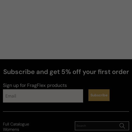
Subscribe and get 5% off your first order
Sign up for FragFlex
products
Subscribe
Full Catalogue
Womens