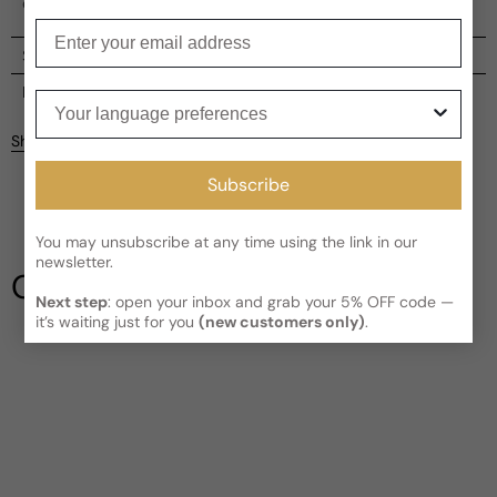
captivating perfume that embodies the thrill of the race.
Enter your email
Shipping
Current processing time:
2-4 business days
Reviews
Your language preferences
Kindly note the current schedule is indicating the estimated
Share
delivery time for your order
AFTER
it has shipped and left our
facility, which is
3-5 business days for Canada and USA.
Subscribe
Be the first to leave a review
Read More on Shipping page
You may unsubscribe at any time using the link in our
Write a review
newsletter.
Our Testimonials
Next step
: open your inbox and grab your 5% OFF code —
it’s waiting just for you
(new customers only)
.