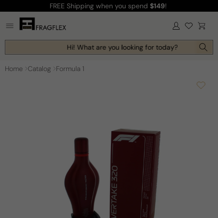
FREE Shipping
when you spend
$149
!
Skip to
content
Log
Cart
in
Hi! What are you looking for today?
Home
Catalog
Formula 1
Skip to
product
information