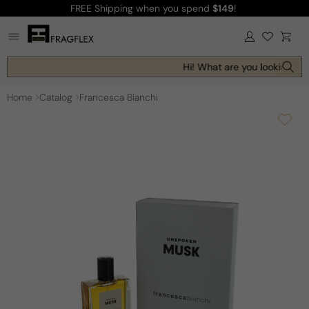
FREE Shipping
when you spend
$149
!
Skip to
content
Log
Cart
in
Hi! What are you looking for
Home
Catalog
Francesca Bianchi
Skip to
product
information