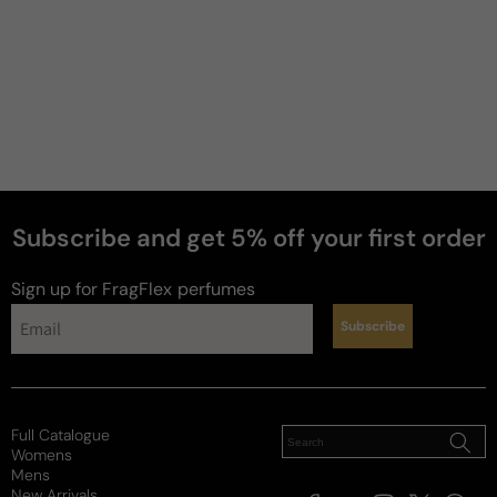
Subscribe and get 5% off your first order
Sign up for FragFlex
perfumes
Subscribe
news
Full Catalogue
Womens
Mens
New Arrivals