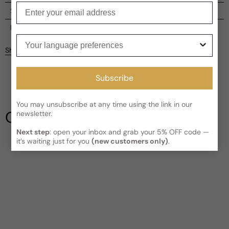
Enter your email
Shipping
Current processing time:
2-4 business days
Reviews
Your language preferences
Kindly note the current schedule is indicating the estimated
Share
delivery time for your order
AFTER
it has shipped and left our
facility, which is
3-5 business days for Canada and USA.
Be the first to leave a review
Subscribe
Read More on Shipping page
Write a review
You may unsubscribe at any time using the link in our
Our Testimonials
newsletter.
Next step
: open your inbox and grab your 5% OFF code —
it’s waiting just for you
(new customers only)
.