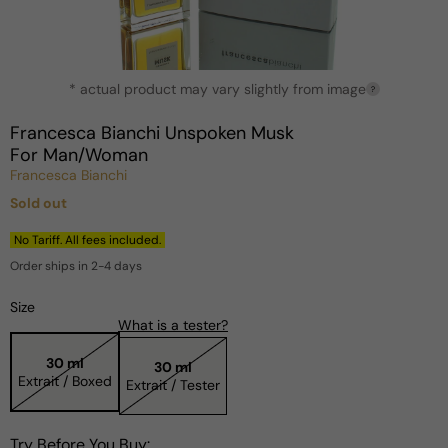
Open
* actual product may vary slightly from image
media
?
1
in
Francesca Bianchi Unspoken Musk
modal
For Man/Woman
Francesca Bianchi
Sold out
Regular
price
No Tariff. All fees included.
Order ships in 2-4 days
Size
What is a tester?
30 ml
30 ml
Extrait / Boxed
Extrait / Tester
Try Before You Buy: