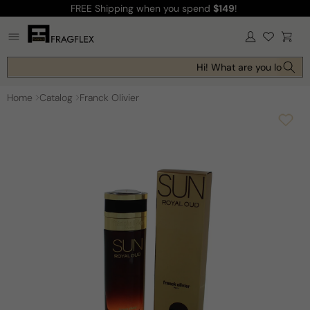
FREE Shipping
when you spend
$149
!
Skip to
content
Log
Cart
in
Hi! What are you looking 
Home
Catalog
Franck Olivier
Skip to
product
information