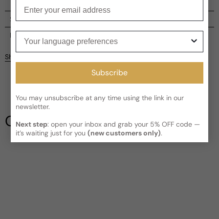
Enter your email
Shipping
Current processing time:
2-4 business days
Your language preferences
Reviews
Kindly note the current schedule is indicating the estimated
Share
delivery time for your order
AFTER
it has shipped and left our
facility, which is
3-5 business days for Canada and USA.
Subscribe
Be the first to leave a review
Read More on Shipping page
You may unsubscribe at any time using the link in our
Write a review
newsletter.
Our Testimonials
Next step
: open your inbox and grab your 5% OFF code —
it’s waiting just for you
(new customers only)
.