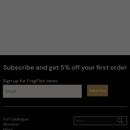
Subscribe and get 5% off your first order
perfumes
Sign up for FragFlex
news
Subscribe
Full Catalogue
Womens
Mens