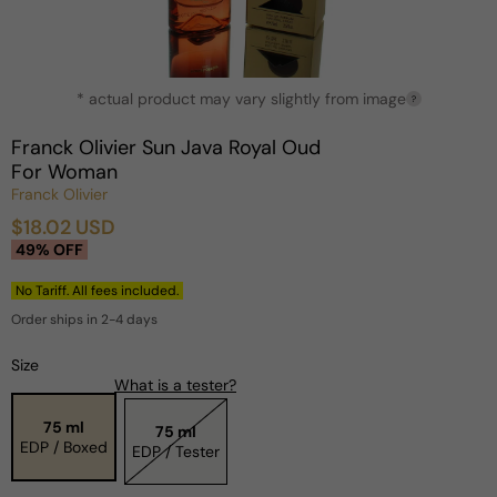
Open
* actual product may vary slightly from image
media
?
1
in
Franck Olivier Sun Java Royal Oud
modal
For Woman
Franck Olivier
$18.02 USD
Sale
Regular
49% OFF
price
price
No Tariff. All fees included.
Order ships in 2-4 days
Size
What is a tester?
75 ml
75 ml
EDP / Boxed
EDP / Tester