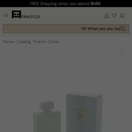
FREE Shipping
when you spend
$149
!
Skip to
content
Log
Cart
in
Hi! What are you looking f
Home
Catalog
Franck Olivier
Skip to
product
information