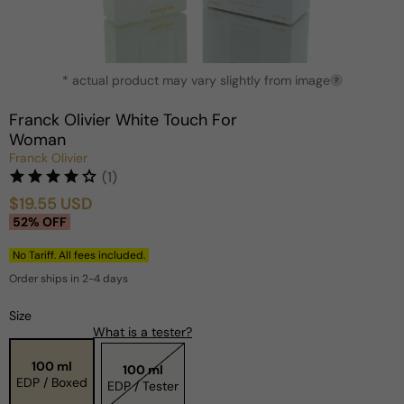
Open
* actual product may vary slightly from image
media
?
1
in
Franck Olivier White Touch For
modal
Woman
Franck Olivier
(1)
$19.55 USD
Sale
Regular
52% OFF
price
price
No Tariff. All fees included.
Order ships in 2-4 days
Size
What is a tester?
100 ml
100 ml
EDP / Boxed
EDP / Tester