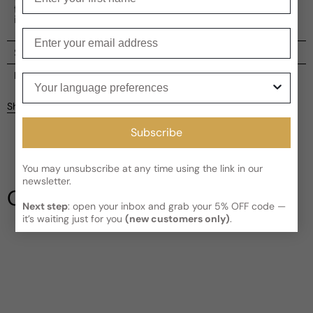
floral, fruity, and woody accords that will leave a lasting
impression.
Enter your email
Shipping
Current processing time:
2-4 business days
Reviews
Your language preferences
Kindly note the current schedule is indicating the estimated
Share
delivery time for your order
AFTER
it has shipped and left our
Customer reviews
facility, which is
3-5 business days for Canada and USA.
Subscribe
Read More on Shipping page
4
5
You may unsubscribe at any time using the link in our
4
newsletter.
3
Our Testimonials
2
Next step
: open your inbox and grab your 5% OFF code —
1
1 review
it’s waiting just for you
(new customers only)
.
Write a review
Filter