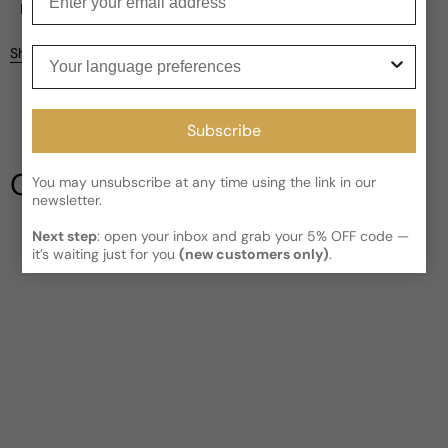
Current processing time:
2-4 business days
Reviews
Kindly note the current schedule is indicating the estimated
Your language preferences
Share
delivery time for your order
AFTER
it has shipped and left our
facility, which is
3-5 business days for Canada and USA.
Be the first to leave a review
Read More on Shipping page
Subscribe
Write a review
Our Testimonials
You may unsubscribe at any time using the link in our
newsletter.
Next step
: open your inbox and grab your 5% OFF code —
it’s waiting just for you
(new customers only)
.