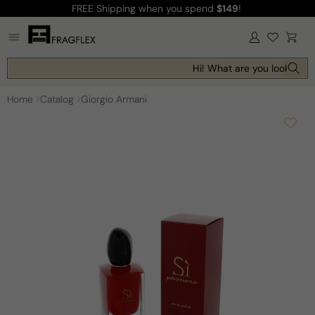
FREE Shipping
when you spend
$149
!
Skip to
content
Log
Cart
in
Hi! What are you looking fo
Home
Catalog
Giorgio Armani
Skip to
product
information