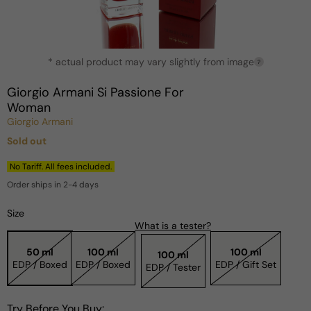
Open
* actual product may vary slightly from image
media
?
1
in
Giorgio Armani Si Passione For
modal
Woman
Giorgio Armani
Sold out
Regular
price
No Tariff. All fees included.
Order ships in 2-4 days
Size
What is a tester?
50 ml
100 ml
100 ml
100 ml
EDP / Boxed
EDP / Boxed
EDP / Gift Set
EDP / Tester
Try Before You Buy: