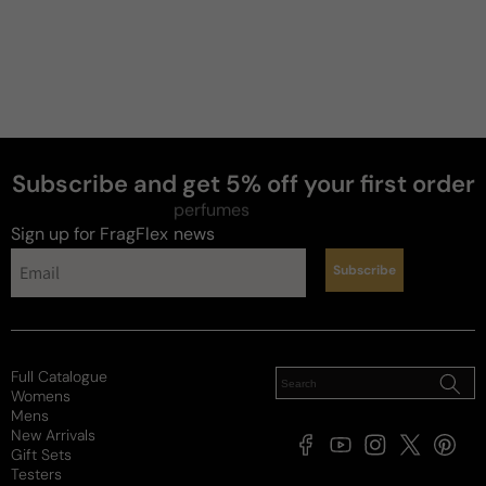
Subscribe and get 5% off your first order
perfumes
Sign up for FragFlex
news
Subscribe
Full Catalogue
Womens
Mens
New Arrivals
Facebook
YouTube
Instagram
X
Pintere
Gift Sets
(Twitter)
Testers