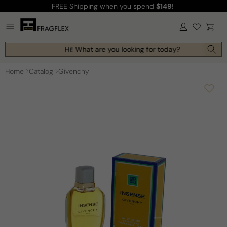
FREE Shipping
when you spend
$149
!
Skip to
content
Log
Cart
in
Hi! What are you looking for today?
Home
Catalog
Givenchy
Skip to
product
information