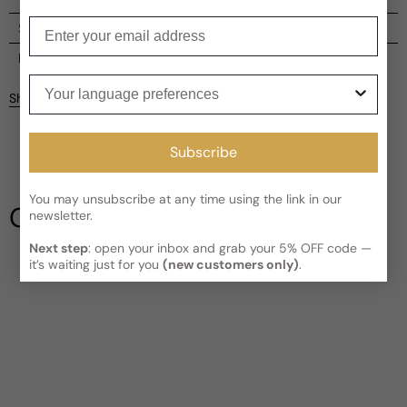
Enter your email
Shipping
Current processing time:
2-4 business days
Reviews
Your language preferences
Kindly note the current schedule is indicating the estimated
Share
delivery time for your order
AFTER
it has shipped and left our
Customer reviews
facility, which is
3-5 business days for Canada and USA.
Read More on Shipping page
Subscribe
5
5
4
You may unsubscribe at any time using the link in our
3
Our Testimonials
newsletter.
2
1
2 reviews
Next step
: open your inbox and grab your 5% OFF code —
it’s waiting just for you
(new customers only)
.
Write a review
Filter
David
R