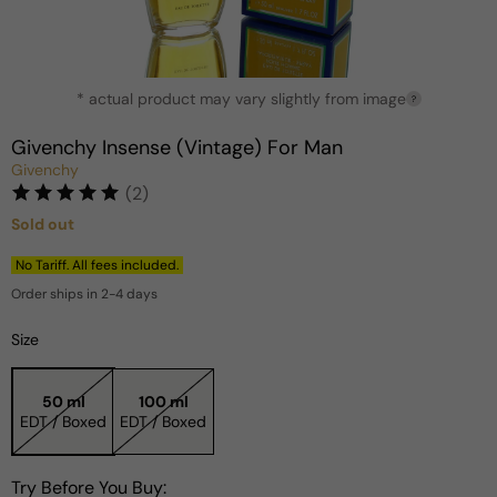
Open
* actual product may vary slightly from image
media
?
1
in
Givenchy Insense (Vintage) For Man
modal
Givenchy
(2)
Sold out
Regular
price
No Tariff. All fees included.
Order ships in 2-4 days
Size
50 ml
100 ml
EDT / Boxed
EDT / Boxed
Try Before You Buy: