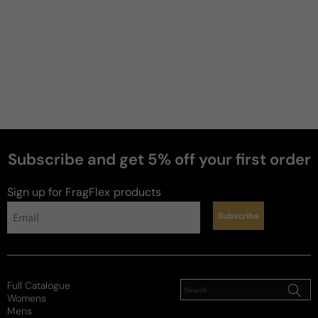
2 years ago
Best Givenchy Ever
One of my favorite fragrances in my collection. This 
intoxicating blend of aromatic perfection will blow 
you away from the initial spray through the dry 
down. Better grab this one quickly because sadly it 
has been discontinued so I bought several bottles 
to ensure I never run out.
Subscribe and get 5% off your first order
Review for
Givenchy Insense (Vintage)
Sign up for FragFlex
products
Subscribe
Sam
Full Catalogue
7 years ago
Womens
Mens