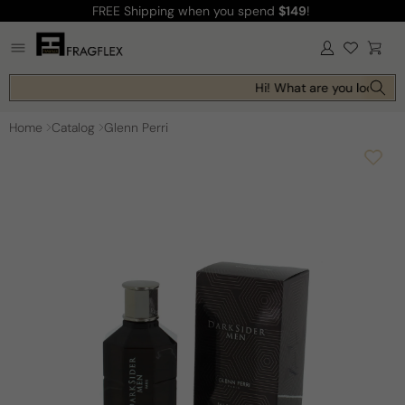
FREE Shipping
when you spend
$149
!
Skip to
content
Log
Cart
in
Hi! What are you looking f
Home
Catalog
Glenn Perri
Skip to
product
information