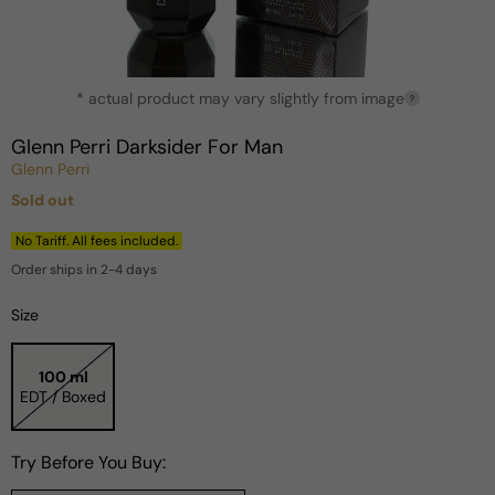
Open
* actual product may vary slightly from image
media
?
1
in
Glenn Perri Darksider For Man
modal
Glenn Perri
Sold out
Regular
price
No Tariff. All fees included.
Order ships in 2-4 days
Size
100 ml
EDT / Boxed
Try Before You Buy: