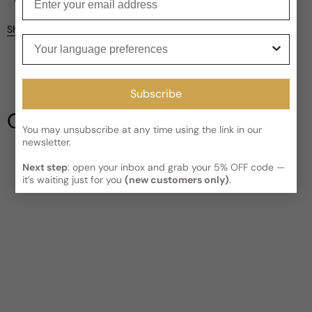
Kindly note the current schedule is indicating the estimated
Share
delivery time for your order
AFTER
it has shipped and left our
Your language preferences
facility, which is
3-5 business days for Canada and USA.
Be the first to leave a review
Read More on Shipping page
Subscribe
Write a review
Our Testimonials
You may unsubscribe at any time using the link in our
newsletter.
Next step
: open your inbox and grab your 5% OFF code —
it’s waiting just for you
(new customers only)
.