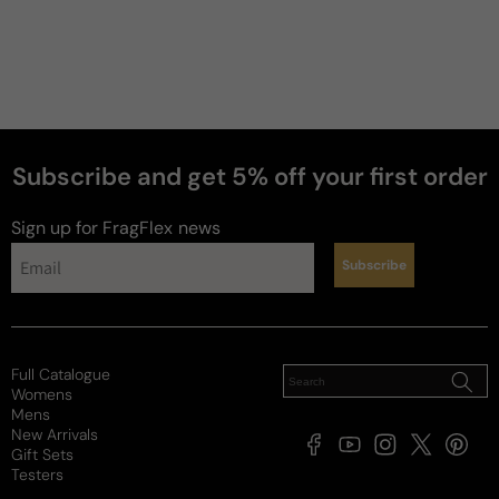
Subscribe and get 5% off your first order
perfumes
Sign up for FragFlex
news
Subscribe
Full Catalogue
Womens
Mens
New Arrivals
Facebook
YouTube
Instagram
X
Pintere
Gift Sets
(Twitter)
Testers
Payment