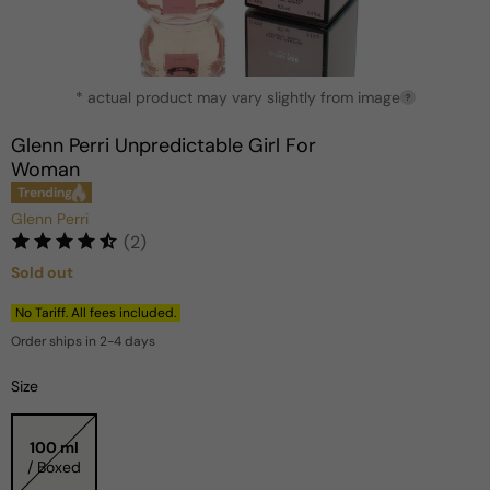
Open
* actual product may vary slightly from image
media
?
1
in
Glenn Perri Unpredictable Girl For
modal
Woman
Trending
Glenn Perri
(2)
Sold out
Regular
price
No Tariff. All fees included.
Order ships in 2-4 days
Size
100 ml
/ Boxed