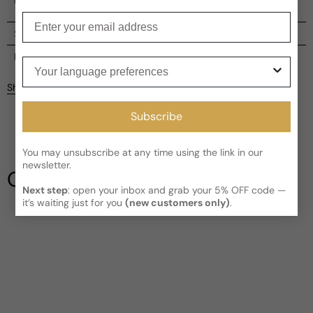
unique spirit of every woman.
Enter your email
Shipping
Current processing time:
2-4 business days
Reviews
Your language preferences
Kindly note the current schedule is indicating the estimated
Share
delivery time for your order
AFTER
it has shipped and left our
Customer reviews
facility, which is
3-5 business days for Canada and USA.
Subscribe
Read More on Shipping page
4.5
5
4
You may unsubscribe at any time using the link in our
newsletter.
3
Our Testimonials
2
Next step
: open your inbox and grab your 5% OFF code —
1
2 reviews
it’s waiting just for you
(new customers only)
.
Write a review
Filter
Melanie
D