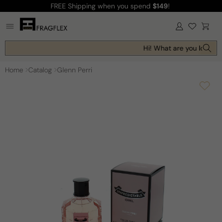
FREE Shipping
when you spend
$149
!
Skip to
content
Log
Cart
in
Hi! What are you looking 
Home
Catalog
Glenn Perri
Skip to
product
information