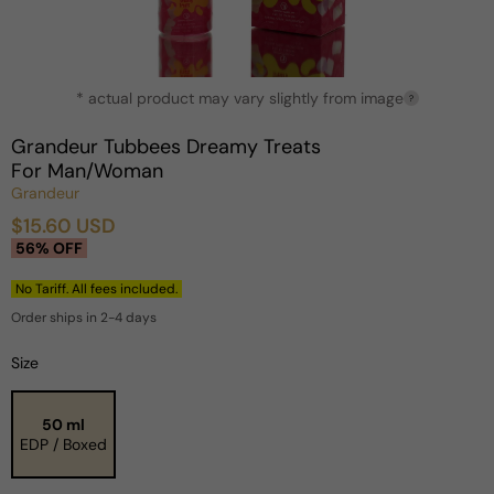
Open
* actual product may vary slightly from image
media
?
1
in
Grandeur Tubbees Dreamy Treats
modal
For Man/Woman
Grandeur
$15.60 USD
Sale
Regular
56% OFF
price
price
No Tariff. All fees included.
Order ships in 2-4 days
Size
50 ml
EDP / Boxed