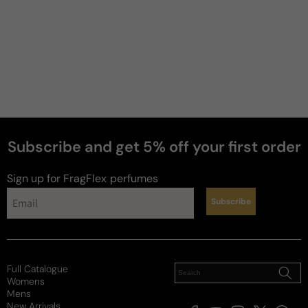
Subscribe and get 5% off your first order
Sign up for FragFlex
perfumes
Subscribe
news
Full Catalogue
Womens
Mens
New Arrivals