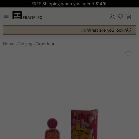
FREE Shipping
when you spend
$149
!
Skip to
content
Log
Cart
in
Hi! What are you looking for 
Home
Catalog
Grandeur
Skip to
product
information