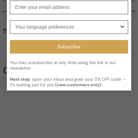
Enter your email
Shipping
Current processing time:
2-4 business days
Reviews
Your language preferences
Kindly note the current schedule is indicating the estimated
Share
delivery time for your order
AFTER
it has shipped and left our
facility, which is
3-5 business days for Canada and USA.
Be the first to leave a review
Subscribe
Read More on Shipping page
Write a review
You may unsubscribe at any time using the link in our
Our Testimonials
newsletter.
Next step
: open your inbox and grab your 5% OFF code —
it’s waiting just for you
(new customers only)
.