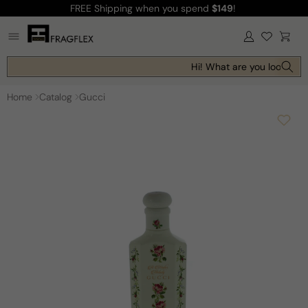
FREE Shipping
when you spend
$149
!
Skip to
content
Log
Cart
in
Hi! What are you looking f
Home
Catalog
Gucci
Skip to
product
information