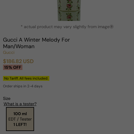
Open
* actual product may vary slightly from image
media
?
1
in
Gucci A Winter Melody For
modal
Man/Woman
Gucci
$186.82 USD
Sale
Regular
15% OFF
price
price
No Tariff. All fees included.
Order ships in 2-4 days
Size
What is a tester?
100 ml
EDT / Tester
1 LEFT!