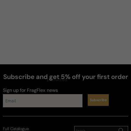
Subscribe and get 5% off your first order
perfumes
Sign up for FragFlex
news
Subscribe
Full Catalogue