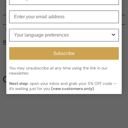
spicy undertones, A Winter Melody evokes a sense of
winter's beauty and elegance.
Enter your email
Shipping
Current processing time:
2-4 business days
Reviews
Your language preferences
Kindly note the current schedule is indicating the estimated
Share
delivery time for your order
AFTER
it has shipped and left our
facility, which is
3-5 business days for Canada and USA.
Subscribe
Be the first to leave a review
Read More on Shipping page
You may unsubscribe at any time using the link in our
Write a review
newsletter.
Our Testimonials
Next step
: open your inbox and grab your 5% OFF code —
it’s waiting just for you
(new customers only)
.