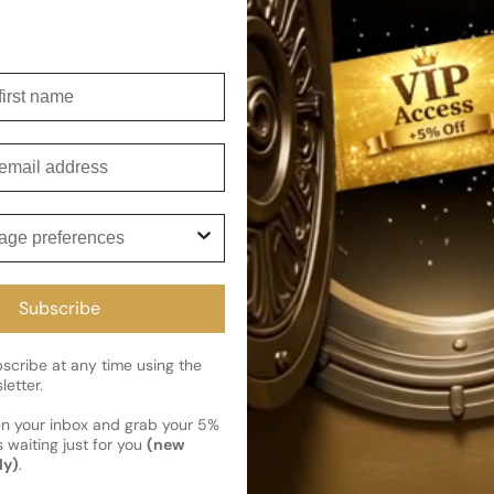
Shipping
Current 
irst name
Reviews
Kindly note the current schedule 
Share
has shipped and left our facility,
Customer review
mail
Read More on Shipping page
1
5
ge preferences
4
3
2
Subscribe
1
1 review
cribe at any time using the
letter.
en your inbox and grab your 5%
 waiting just for you
(new
Photos & videos
ly)
.