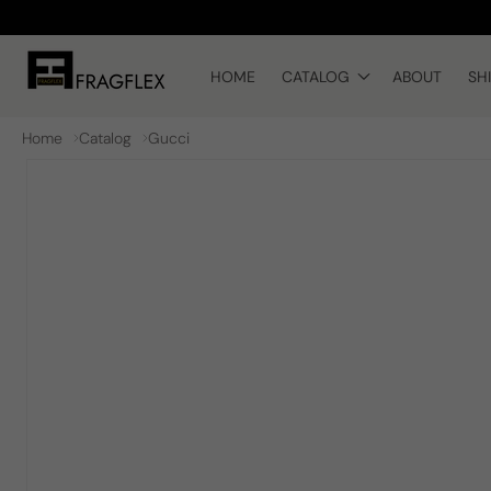
Skip to
content
HOME
CATALOG
ABOUT
SH
Home
Catalog
Gucci
Skip to
product
information