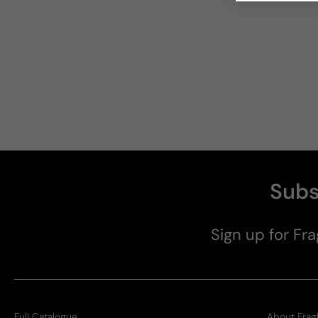
Subs
Sign up for Fra
Full Catalogue
About Frag