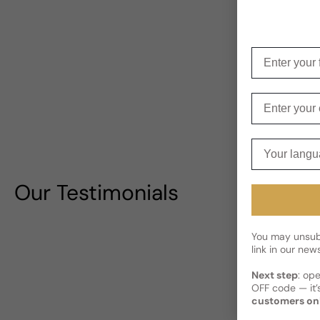
Enter your f
Enter your e
Your langua
Our Testimonials
You may unsubs
link in our news
Next step
: op
OFF code — it’s
customers on