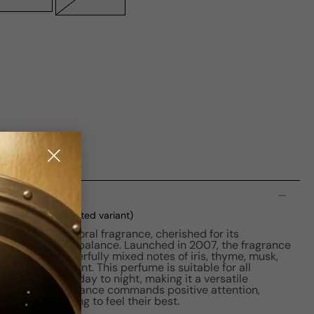
n
oxed
(current selected variant)
is a Chypre Floral fragrance, cherished for its
es an impressive balance. Launched in 2007, the fragrance
enidis, who masterfully mixed notes of iris, thyme, musk,
a signature scent. This perfume is suitable for all
ansition from day to night, making it a versatile
ection. The fragrance commands positive attention,
for those seeking to feel their best.