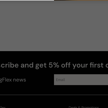
Diane
cribe and get 5% off your first 
gFlex
news
Flex
Deals & Promotions