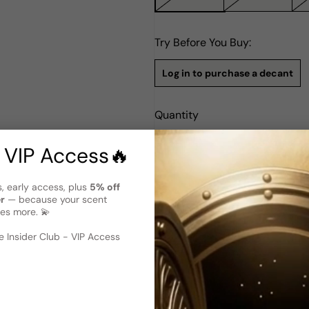
Try Before You Buy:
Log in to purchase a decant
Quantity
Notify Me
 VIP Access🔥
s, early access, plus
5% off
Description
er
— because your scent
Gucci By Gucci EDP W 75ml B
es more. 💫
 image
?
Gucci by Gucci Eau de Parfum 
 Insider Club - VIP Access
captivating blend that strik
is the brainchild of Ilias Erm
cumin, and citruses to create 
seasons and can seamlessly tr
addition to any woman's coll
making it an excellent choice 