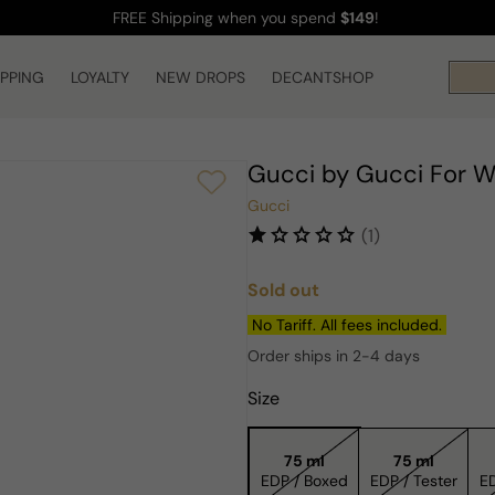
FREE Shipping
when you spend
$149
!
IPPING
LOYALTY
NEW DROPS
DECANTSHOP
Gucci by Gucci For 
Gucci
(1)
Sold out
Regular
price
No Tariff. All fees included.
Order ships in 2-4 days
Size
75 ml
75 ml
EDP / Boxed
EDP / Tester