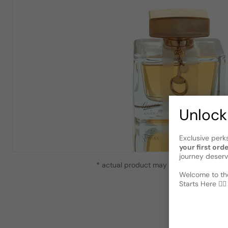
Unlock
Exclusive perk
your first ord
journey deserv
* actual product may vary slightly from
Welcome to the
Starts Here 🕵️‍♂