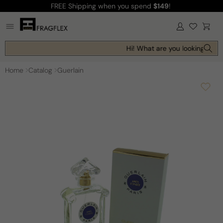
FREE Shipping
when you spend
$149
!
Skip to
content
Log
Cart
in
Hi! What are you looking for t
Home
Catalog
Guerlain
Skip to
product
information