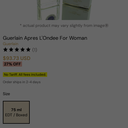
Open
* actual product may vary slightly from image
media
?
1
in
Guerlain Apres L'Ondee For Woman
modal
Guerlain
(1)
$93.73 USD
Sale
Regular
27% OFF
price
price
No Tariff. All fees included.
Order ships in 2-4 days
Size
75 ml
EDT / Boxed