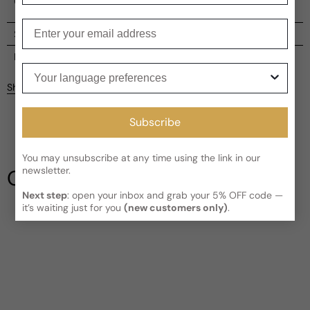
Guerlain brand.
Enter your email
Shipping
Current processing time:
2-4 business days
Reviews
Your language preferences
Kindly note the current schedule is indicating the estimated
Share
delivery time for your order
AFTER
it has shipped and left our
Customer reviews
facility, which is
3-5 business days for Canada and USA.
Subscribe
Read More on Shipping page
5
5
4
You may unsubscribe at any time using the link in our
3
newsletter.
Our Testimonials
2
1
Next step
: open your inbox and grab your 5% OFF code —
1 review
it’s waiting just for you
(new customers only)
.
Longevity
Poor
Decent
Above Average
Projection
Soft / Skin Scent
Moderate
Loud
Sillage
Soft
Moderate
Heavy