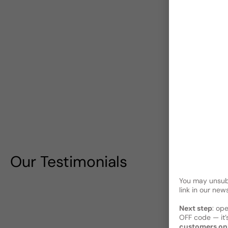
Our Testimonials
You may unsubs
link in our news
Next step
: op
OFF code — it’s
customers on