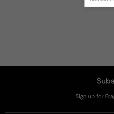
Subs
Sign up for Fra