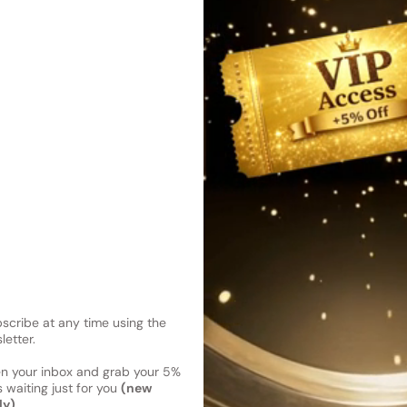
essence of springtime flower
bound by a green tea accord
Shipping
Current 
Reviews
Kindly note the current schedule 
Share
has shipped and left our facility,
Read More on Shipping page
cribe at any time using the
letter.
en your inbox and grab your 5%
 waiting just for you
(new
ly)
.