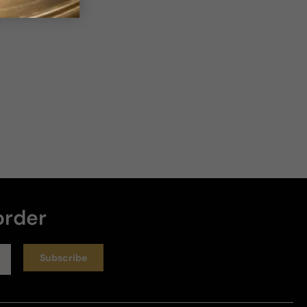
order
Subscribe