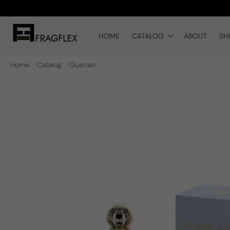
Skip to
content
HOME
CATALOG
ABOUT
SH
Home
Catalog
Guerlain
Skip to
product
information