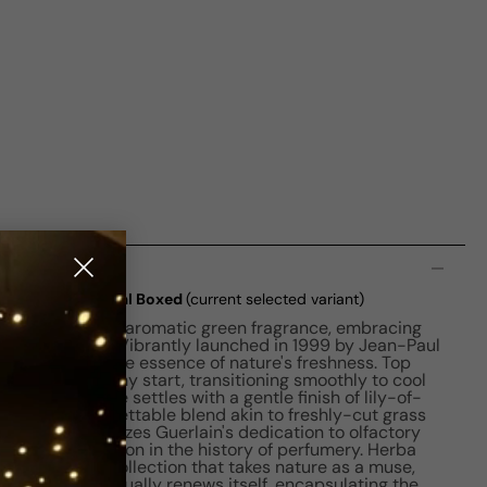
n
 Fresca EDT M 75ml Boxed
(current selected variant)
rba Fresca is an aromatic green fragrance, embracing
unique scent. Vibrantly launched in 1999 by Jean-Paul
, it captures the essence of nature's freshness. Top
g a zesty, earthy start, transitioning smoothly to cool
t. The fragrance settles with a gentle finish of lily-of-
ving an unforgettable blend akin to freshly-cut grass
cent that epitomizes Guerlain's dedication to olfactory
rking its position in the history of perfumery. Herba
ia, Guerlain's collection that takes nature as a muse,
enre that continually renews itself, encapsulating the