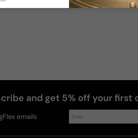
cribe and get 5% off your first 
gFlex
emails