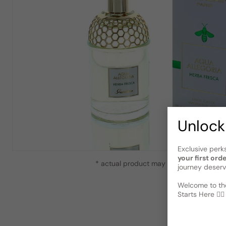
Unlock
Exclusive perk
your first ord
* actual product may vary slightly from
journey deserv
Welcome to the
Starts Here 🕵️‍♂