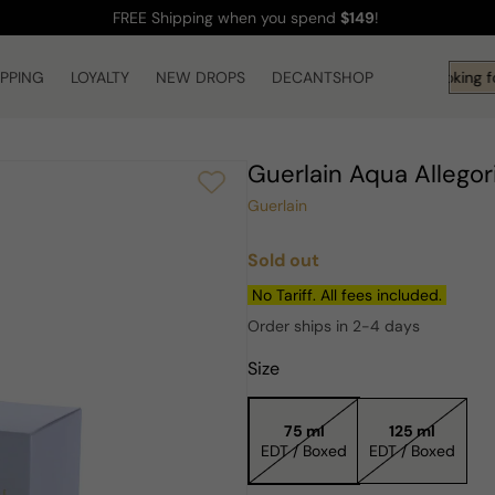
FREE Shipping
when you spend
$149
!
IPPING
LOYALTY
NEW DROPS
DECANTSHOP
Hi! What are you looking fo
Guerlain Aqua Allego
Guerlain
Sold out
Regular
price
No Tariff. All fees included.
Order ships in 2-4 days
Size
75 ml
125 ml
EDT / Boxed
EDT / Boxed