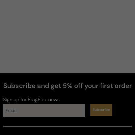
Subscribe and get 5% off your first order
Sign up for FragFlex
news
Subscribe