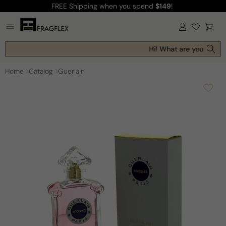
FREE Shipping
when you spend
$149
!
Skip to
content
Log
Cart
in
Hi! What are you looking
Home
Catalog
Guerlain
Skip to
product
information