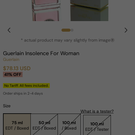
Open
media
1
in
* actual product may vary slightly from image
?
modal
Guerlain Insolence For Woman
Guerlain
$78.13 USD
Sale
Regular
41% OFF
price
price
No Tariff. All fees included.
Order ships in 2-4 days
Size
What is a tester?
75 ml
50 ml
100 ml
100 ml
EDT / Boxed
EDT / Boxed
/ Boxed
EDT / Tester