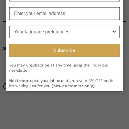
Insolence is an excellent choice for everyday wear,
infusing every moment with a touch of finesse and
Enter your email
confidence.
Shipping
Your language preferences
Current processing time:
2-4 business days
Reviews
Kindly note the current schedule is indicating the estimated
Share
Subscribe
delivery time for your order
AFTER
it has shipped and left our
facility, which is
3-5 business days for Canada and USA.
Be the first to leave a review
Read More on Shipping page
You may unsubscribe at any time using the link in our
newsletter.
Write a review
Next step
: open your inbox and grab your 5% OFF code —
Our Testimonials
it’s waiting just for you
(new customers only)
.