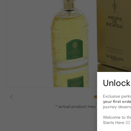
Unlock
Exclusive perk
your first ord
* actual product may vary slightly from
journey deserv
Welcome to the
Starts Here 🕵️‍♂