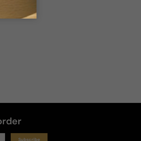
Sort by
:
Latest
Rating
5 years ago
Flowers
A garden full of flowers
Review for
Guerlain Jardins De Bagatelle
Helpful
Reviewed on
order
Subscribe