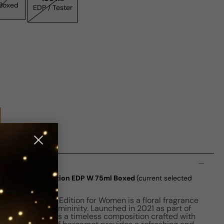
/ Boxed
EDP / Tester
n
 Eau De Parfum Edition EDP W 75ml Boxed
(current selected
 Eau De Parfum Edition for Women is a floral fragrance
 romance and femininity. Launched in 2021 as part of
e collection, it is a timeless composition crafted with