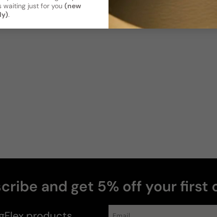
 waiting just for you
(new
ly)
.
Photos & videos
M
1
cribe and get 5% off your first 
gFlex
products