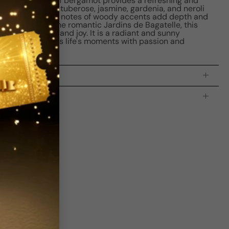
l. The top note of bergamot provides a refreshing and
he heart notes of tuberose, jasmine, gardenia, and neroli
bouquet. The base notes of woody accents add depth and
ce. Inspired by the romantic Jardins de Bagatelle, this
a sense of love and joy. It is a radiant and sunny
man who embraces life's moments with passion and
processing time:
2-4 business days
is indicating the estimated delivery time for your order
AFTER
it
 which is
3-5 business days for Canada and USA.
s
Write a review