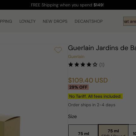
FREE Shipping
when you spend
$149
!
IPPING
LOYALTY
NEW DROPS
DECANTSHOP
Hi! What are 
Guerlain Jardins de 
Guerlain
(1)
$109.40 USD
Sale
Regular
29% OFF
price
price
No Tariff. All fees included.
Order ships in 2-4 days
Size
75 ml
75 ml
1