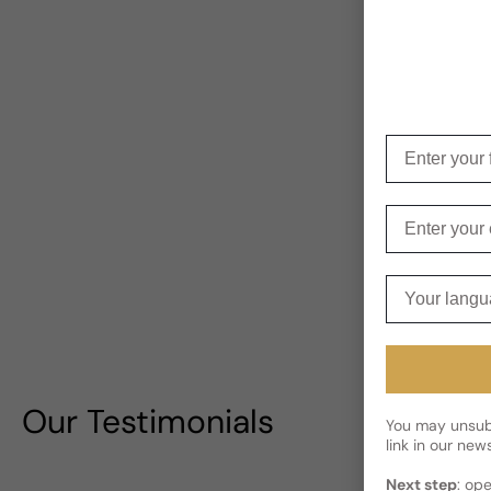
Enter your f
Enter your e
Your langua
Our Testimonials
You may unsubs
link in our news
Next step
: op