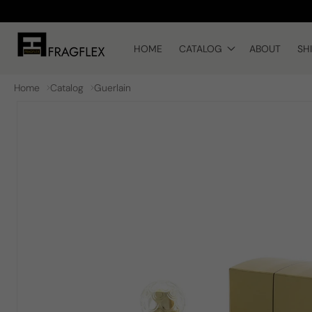
Skip to
content
HOME
CATALOG
ABOUT
SH
Home
Catalog
Guerlain
Skip to
product
information