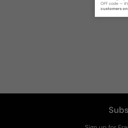
OFF code — it’s
customers on
Subs
Sign up for Fra