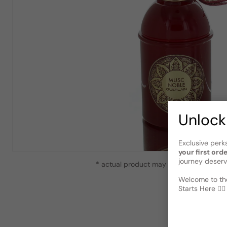
Unlock
Exclusive perk
your first ord
journey deserv
* actual product may vary slightly from
Welcome to the
Starts Here 🕵️‍♂