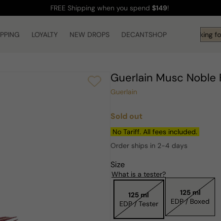
FREE Shipping
when you spend
$149
!
IPPING
LOYALTY
NEW DROPS
DECANTSHOP
Hi! What are you looking fo
Guerlain Musc Nobl
Guerlain
Sold out
Regular
price
No Tariff. All fees included.
Order ships in 2-4 days
Size
What is a tester?
125 ml
125 ml
EDP / Boxed
EDP / Tester