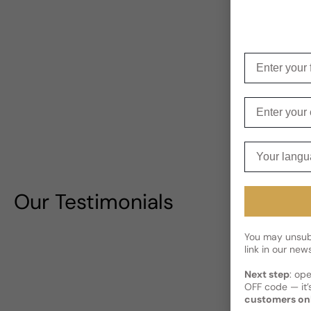
Enter your f
Enter your e
Your langua
Our Testimonials
You may unsubs
link in our news
Next step
: op
OFF code — it’s
customers on