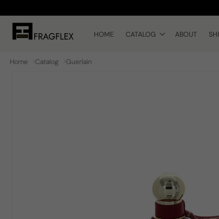
Skip to
content
HOME
CATALOG
ABOUT
SH
Home
Catalog
Guerlain
Skip to
product
information