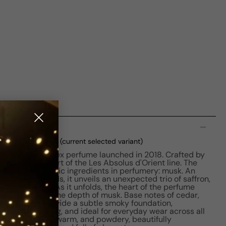
n
DP M 125ml Tester
(current selected variant)
captivating unisex perfume launched in 2018. Crafted by
ser, it is a part of the Les Absolus d'Orient line. The
the most enigmatic ingredients in perfumery: musk. An
nd woody accords, it unveils an unexpected trio of saffron,
n first spritz. As it unfolds, the heart of the perfume
tertwined with the depth of musk. Base notes of cedar,
 and leather provide a subtle smoky foundation,
soft, long-lasting, and ideal for everyday wear across all
veting, powerful, warm, and powdery, beautifully