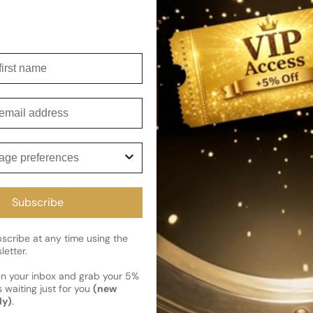
enhancing the wearer's aura i
Shipping
irst name
Current 
Reviews
Kindly note the current schedule 
Share
has shipped and left our facility,
mail
Read More on Shipping page
ge preferences
Subscribe
cribe at any time using the
letter.
en your inbox and grab your 5%
 waiting just for you
(new
ly)
.