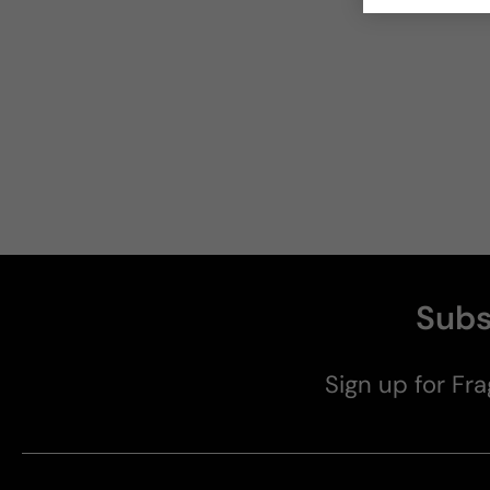
Subs
Sign up for Fra