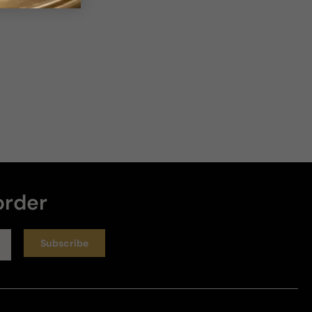
order
Subscribe