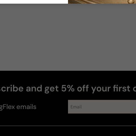
cribe and get 5% off your first 
gFlex
emails