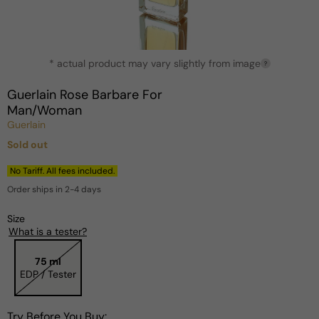
Open
* actual product may vary slightly from image
media
?
1
in
Guerlain Rose Barbare For
modal
Man/Woman
Guerlain
Sold out
Regular
price
No Tariff. All fees included.
Order ships in 2-4 days
Size
What is a tester?
75 ml
EDP / Tester
Try Before You Buy: