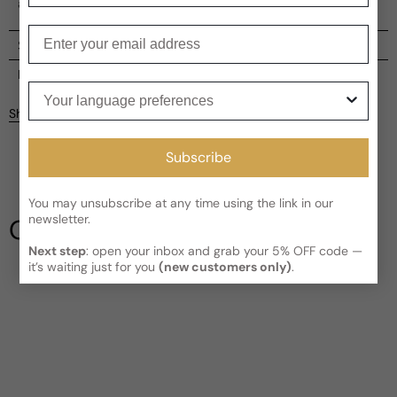
and passion.
Enter your email
Shipping
Current processing time:
2-4 business days
Reviews
Your language preferences
Kindly note the current schedule is indicating the estimated
Share
delivery time for your order
AFTER
it has shipped and left our
facility, which is
3-5 business days for Canada and USA.
Be the first to leave a review
Subscribe
Read More on Shipping page
You may unsubscribe at any time using the link in our
Write a review
newsletter.
Our Testimonials
Next step
: open your inbox and grab your 5% OFF code —
it’s waiting just for you
(new customers only)
.