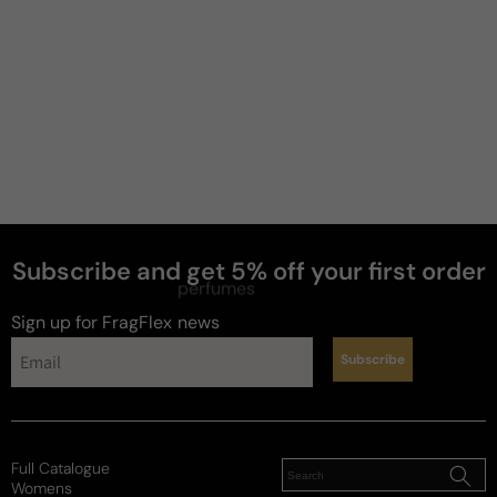
Subscribe and get 5% off your first order
perfumes
Sign up for FragFlex
news
Subscribe
Full Catalogue
Womens