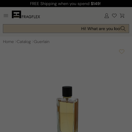
FREE Shipping
when you spend
$149
!
Skip to
content
Log
Cart
in
Hi! What are you looking fo
Home
Catalog
Guerlain
Skip to
product
information