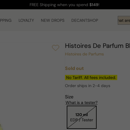
FREE Shipping
when you spend
$149
!
IPPING
LOYALTY
NEW DROPS
DECANTSHOP
Hi! What are 
Histoires De Parfum 
Histoires de Parfums
Sold out
Regular
price
No Tariff. All fees included.
Order ships in 2-4 days
Size
What is a tester?
120 ml
EDP / Tester