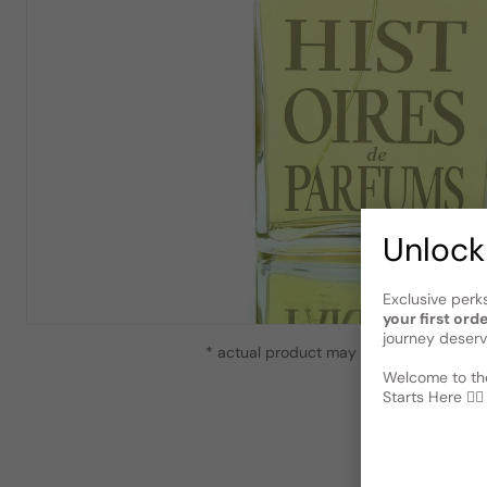
Unlock
Exclusive perk
your first ord
journey deserv
* actual product may vary slightly from
Welcome to the
Starts Here 🕵️‍♂