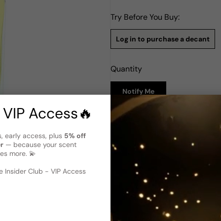
Try Before You Buy:
Log in to purchase a decant
Quantity
Notify Me
 VIP Access🔥
Description
s, early access, plus
5% off
Tester - Histoires De Parfums B
er
— because your scent
variant)
es more. 💫
Blanc Violette by Histoires d
 image
?
Launched in the 2000s, this 
 Insider Club - VIP Access
top notes feature a beautiful 
captivating opening. As the f
ylang-ylang emerge, adding a
encompass powdery notes, ri
comforting foundation. Blanc 
sweet and aromatic, resultin