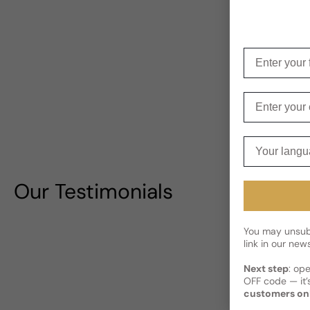
Enter your f
Enter your e
Your langua
Our Testimonials
You may unsubs
link in our news
Next step
: op
OFF code — it’s
customers on