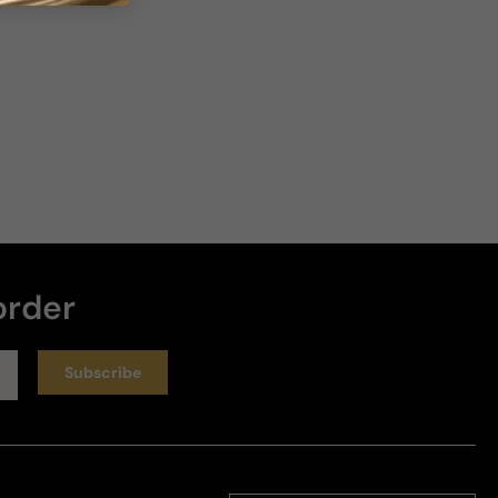
order
Subscribe