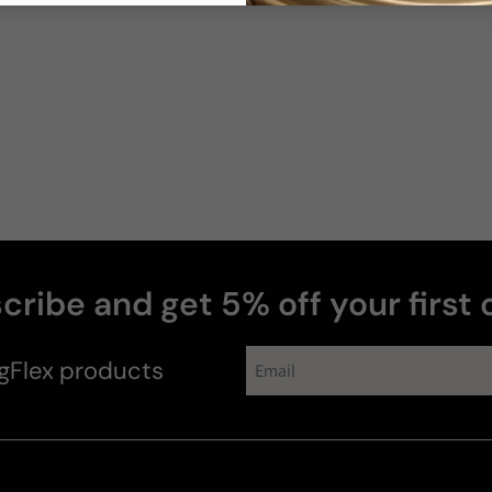
cribe and get 5% off your first 
gFlex
products