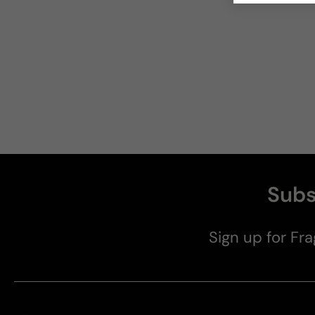
Subs
Sign up for Fra