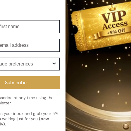
Shipping
Current 
irst name
Reviews
Kindly note the current schedule 
Share
has shipped and left our facility,
mail
Read More on Shipping page
ge preferences
Subscribe
cribe at any time using the
letter.
en your inbox and grab your 5%
 waiting just for you
(new
ly)
.