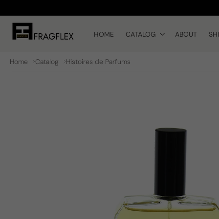
Skip to
content
HOME
CATALOG
ABOUT
SH
Home
Catalog
Histoires de Parfums
Skip to
product
information