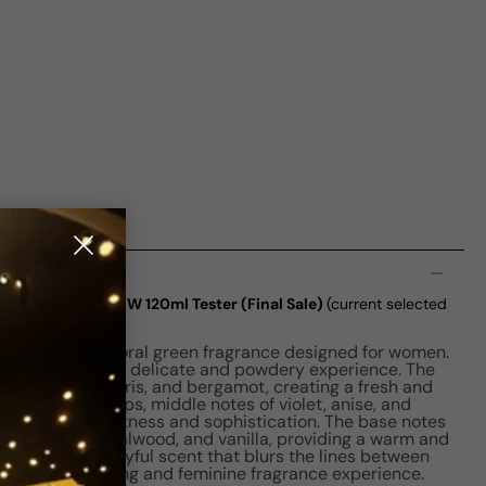
n
lanc Violette EDP W 120ml Tester (Final Sale)
(current selected
e Parfums is a floral green fragrance designed for women.
perfume offers a delicate and powdery experience. The
blend of violet, iris, and bergamot, creating a fresh and
ragrance develops, middle notes of violet, anise, and
 touch of sweetness and sophistication. The base notes
ce, musk, sandalwood, and vanilla, providing a warm and
Violette is a playful scent that blurs the lines between
g in an enchanting and feminine fragrance experience.