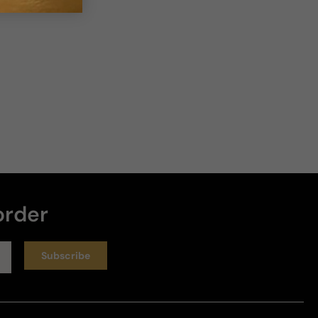
4 years ago
Tie for 1st with absolute
I live this one and it would be first in the line if that 
chocolate accord would linger abit longer then it 
does. Its a beautiful scent just short lived so for me 
absolute and this one are both equally amazing.
Review for
Hugo Boss The Scent Private Accord
Helpful
order
Subscribe
7 years ago
Love it
This smells great! A little chocolate vibe. 