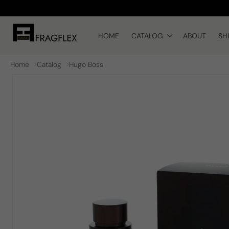
Skip to
content
HOME
CATALOG
ABOUT
SH
Home
Catalog
Hugo Boss
Skip to
product
information