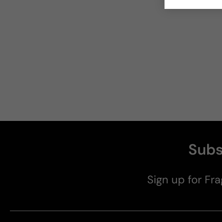
Subs
Sign up for Fra