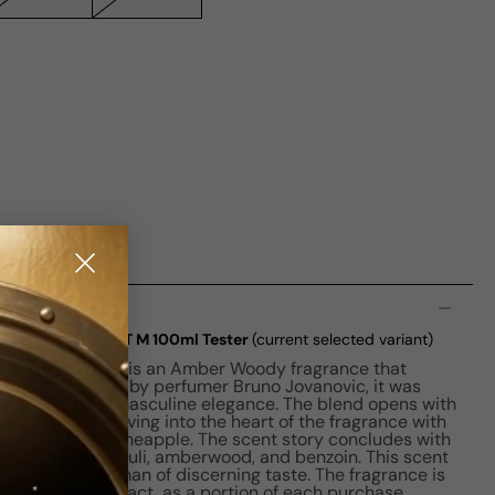
n
rivate Accord EDT M 100ml Tester
(current selected variant)
 Accord for Men is an Amber Woody fragrance that
nement. Crafted by perfumer Bruno Jovanovic, it was
the essence of masculine elegance. The blend opens with
mot, swiftly moving into the heart of the fragrance with
e, pepper, and pineapple. The scent story concludes with
, vanilla, patchouli, amberwood, and benzoin. This scent
d, perfect for a man of discerning taste. The fragrance is
 a positive impact, as a portion of each purchase