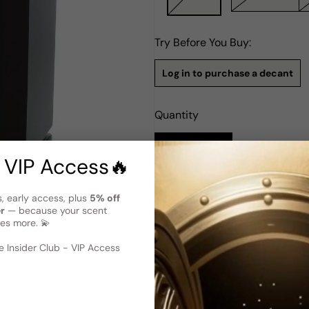
Try Before You Buy:
Log in to purchase a decant
Quantity
Notify Me
 VIP Access🔥
Description
s, early access, plus
5% off
er
— because your scent
Tester - Hugo Boss The Scent P
es more. 💫
 image
?
Hugo Boss The Scent Private
encapsulates luxury and refi
 Insider Club - VIP Access
launched in 2018, capturing 
top notes of ginger and berga
notes of Maninka fruit, coffe
a base of cacao, woody notes
is bold, indulgent, and refine
part of a commitment to make