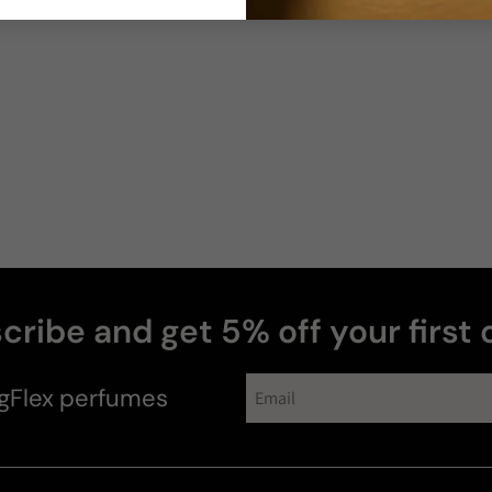
Joe
N
cribe and get 5% off your first 
gFlex
perfumes
Moco1973