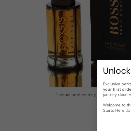
Unlock
Exclusive perk
your first ord
journey deserv
* actual product may vary slightly from
Welcome to the
Starts Here 🕵️‍♂