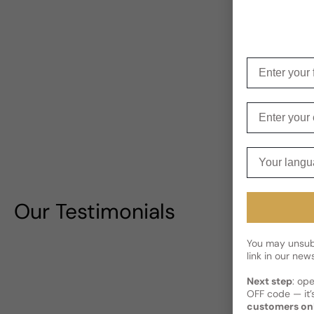
Enter your f
Enter your e
Your langua
Our Testimonials
You may unsubs
link in our news
Next step
: op
OFF code — it’s
customers on