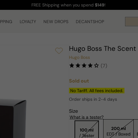
FREE Shipping
when you spend
$149
!
IPPING
LOYALTY
NEW DROPS
DECANTSHOP
Hugo Boss The Scent 
Hugo Boss
(7)
Sold out
Regular
price
No Tariff. All fees included.
Order ships in 2-4 days
Size
What is a tester?
200 ml
100 ml
EDT / Boxed
/ Tester