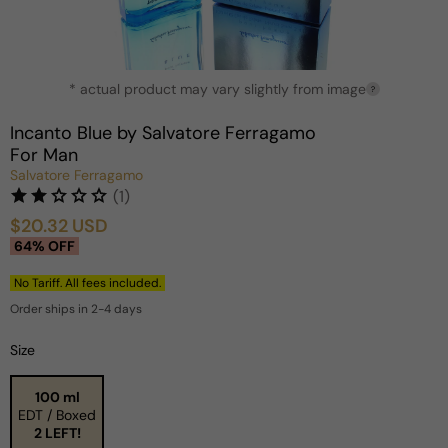
Open
* actual product may vary slightly from image
media
?
1
in
Incanto Blue by Salvatore Ferragamo
modal
For Man
Salvatore Ferragamo
(1)
$20.32 USD
Sale
Regular
64% OFF
price
price
No Tariff. All fees included.
Order ships in 2-4 days
Size
100 ml
EDT / Boxed
2 LEFT!