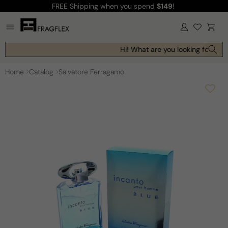
FREE Shipping
when you spend
$149
!
Skip to
content
Log
Cart
in
Hi! What are you looking for toda
Home
Catalog
Salvatore Ferragamo
Skip to
product
information