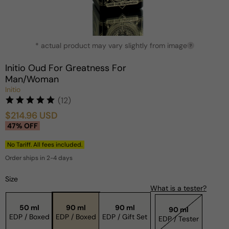
Open
* actual product may vary slightly from image
media
?
1
in
Initio Oud For Greatness For
modal
Man/Woman
Initio
(12)
$214.96 USD
Sale
Regular
47% OFF
price
price
No Tariff. All fees included.
Order ships in 2-4 days
Size
What is a tester?
50 ml
90 ml
90 ml
90 ml
EDP / Boxed
EDP / Boxed
EDP / Gift Set
EDP / Tester