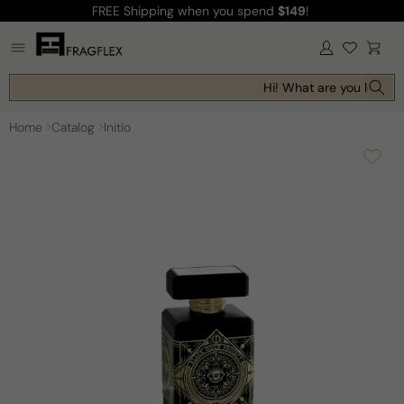
FREE Shipping
when you spend
$149
!
Skip to
content
Log
Cart
in
Hi! What are you looking
Home
Catalog
Initio
Skip to
product
information