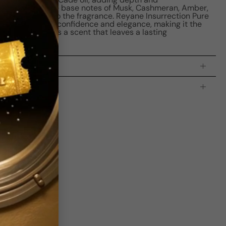
tion. Finally, the base notes of Musk, Cashmeran, Amber,
ensual touch to the fragrance. Reyane Insurrection Pure
ance that exudes confidence and elegance, making it the
n man who seeks a scent that leaves a lasting
processing time:
2-4 business days
is indicating the estimated delivery time for your order
AFTER
it
 which is
3-5 business days for Canada and USA.
Be the first to leave a review
Write a review