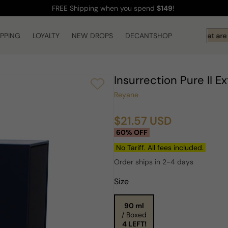
FREE Shipping
when you spend
$149
!
IPPING
LOYALTY
NEW DROPS
DECANTSHOP
Hi! What are y
Insurrection Pure II 
Reyane
$21.57 USD
Sale
Regular
60% OFF
price
price
No Tariff. All fees included.
Order ships in 2-4 days
Size
90 ml
/ Boxed
4 LEFT!