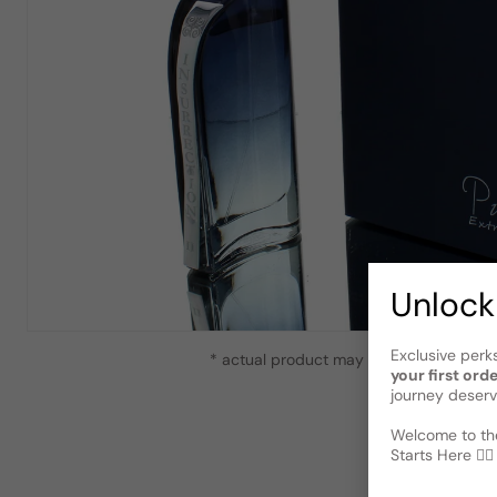
Unlock
Exclusive perk
* actual product may vary slightly from
your first ord
journey deserv
Welcome to the
Starts Here 🕵️‍♂