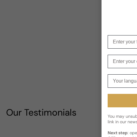
Enter your f
Enter your e
Your langua
Our Testimonials
You may unsubs
link in our news
Next step
: op