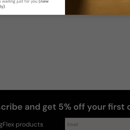
 waiting just for you
(new
ly)
.
cribe and get 5% off your first 
gFlex
products