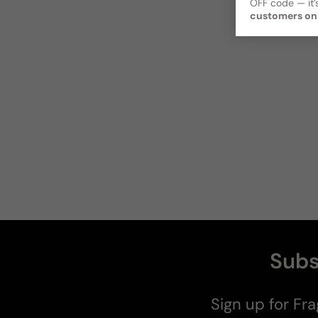
OFF code — it’s
customers on
Subs
Sign up for Fra