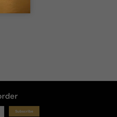
order
Subscribe