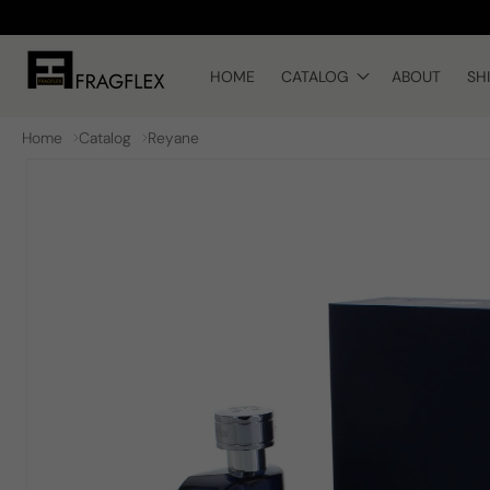
Skip to
content
HOME
CATALOG
ABOUT
SH
Home
Catalog
Reyane
Skip to
product
information