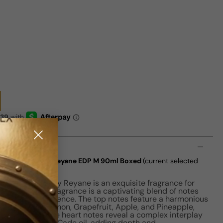
n
xtreme Edition By Reyane EDP M 90ml Boxed
(current selected
xtreme Edition by Reyane is an exquisite fragrance for
a Barbir, this fragrance is a captivating blend of notes
 olfactory experience. The top notes feature a harmonious
sis, Thyme, Lemon, Grapefruit, Apple, and Pineapple,
ting opening. The heart notes reveal a complex interplay
r, Cardamom, and Cade oil, adding depth and