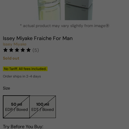
Open
* actual product may vary slightly from image
media
?
1
in
Issey Miyake Fraiche For Man
modal
Issey Miyake
(5)
Sold out
Regular
price
No Tariff. All fees included.
Order ships in 2-4 days
Size
50 ml
100 ml
EDP / Boxed
EDT / Boxed
Try Before You Buy: