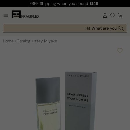
FREE Shipping
when you spend
$149
!
Skip to
content
Log
Cart
in
Hi! What are you looking
Home
Catalog
Issey Miyake
Skip to
product
information