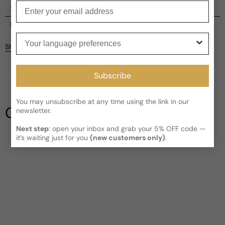
Enter your email
Shipping
Current processing time:
2-4 business days
Reviews
Your language preferences
Kindly note the current schedule is indicating the estimated
Share
delivery time for your order
AFTER
it has shipped and left our
Customer reviews
facility, which is
3-5 business days for Canada and USA.
Read More on Shipping page
Subscribe
5
5
4
You may unsubscribe at any time using the link in our
3
Our Testimonials
newsletter.
2
1
5 reviews
Next step
: open your inbox and grab your 5% OFF code —
it’s waiting just for you
(new customers only)
.
Write a review
Filter
Phil
R
6 years ago