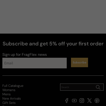
Subscribe and get 5% off your first order
Sign up for FragFlex
news
Subscribe
Full Catalogue
Womens
Mens
New Arrivals
Facebook
YouTube
Instagram
X
Pintere
Gift Sets
(Twitter)