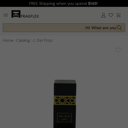
FREE Shipping
when you spend
$149
!
Skip to
content
Log
Cart
in
Hi! What are you lookin
Home
Catalog
J. Del Pozo
Skip to
product
information