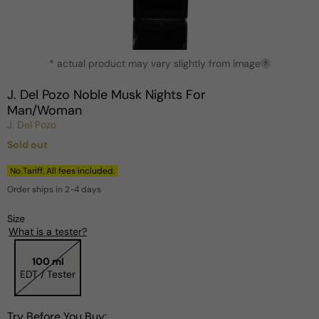
Open
* actual product may vary slightly from image
media
?
1
in
J. Del Pozo Noble Musk Nights For
modal
Man/Woman
J. Del Pozo
Sold out
Regular
price
No Tariff. All fees included.
Order ships in 2-4 days
Size
What is a tester?
100 ml
EDT / Tester
Try Before You Buy: