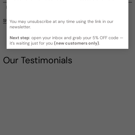
Current processing time:
2-4 business days
Reviews
Kindly note the current schedule is indicating the estimated
Share
You may unsubscribe at any time using the link in our
delivery time for your order
AFTER
it has shipped and left our
newsletter.
facility, which is
3-5 business days for Canada and USA.
Be the first to leave a review
Read More on Shipping page
Next step
: open your inbox and grab your 5% OFF code —
it’s waiting just for you
(new customers only)
.
Write a review
Our Testimonials