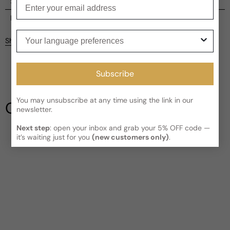
Enter your email
Shipping
Current processing time:
2-4 business days
Reviews
Your language preferences
Kindly note the current schedule is indicating the estimated
Share
delivery time for your order
AFTER
it has shipped and left our
facility, which is
3-5 business days for Canada and USA.
Be the first to leave a review
Read More on Shipping page
Subscribe
Write a review
You may unsubscribe at any time using the link in our
Our Testimonials
newsletter.
Next step
: open your inbox and grab your 5% OFF code —
it’s waiting just for you
(new customers only)
.