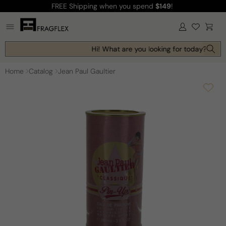
FREE Shipping
when you spend
$149
!
Skip to
content
Log
Cart
in
Hi! What are you looking for today?
Home
Catalog
Jean Paul Gaultier
Skip to
product
information