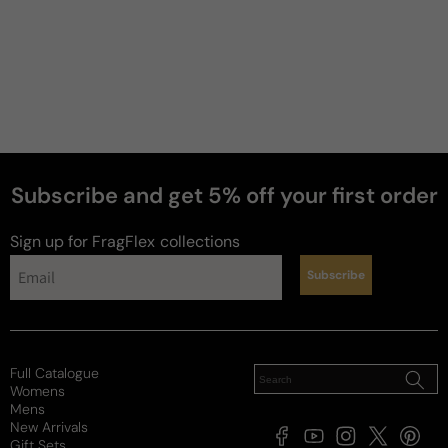
Subscribe and get 5% off your first order
Sign up for FragFlex
collections
Subscribe
Full Catalogue
Womens
Mens
New Arrivals
Facebook
YouTube
Instagram
X
Pintere
Gift Sets