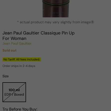
Open
* actual product may vary slightly from image
media
?
1
in
Jean Paul Gaultier Classique Pin Up
modal
For Woman
Jean Paul Gaultier
Sold out
Regular
price
No Tariff. All fees included.
Order ships in 2-4 days
Size
100 ml
EDP / Boxed
Try Before You Buy: