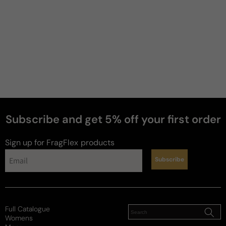
Subscribe and get 5% off your first order
Sign up for FragFlex
products
Subscribe
Full Catalogue
Womens