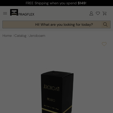
FREE Shipping
when you spend
$149
!
Skip to
content
Log
Cart
in
Hi! What are you looking for today?
Home
Catalog
Jeroboam
Skip to
product
information