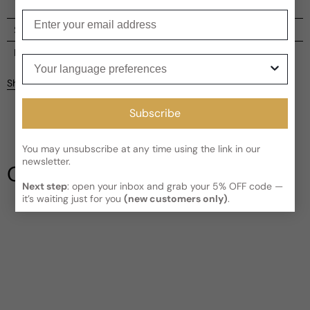
Enter your email
Shipping
Current processing time:
2-4 business days
Reviews
Your language preferences
Kindly note the current schedule is indicating the estimated
Share
delivery time for your order
AFTER
it has shipped and left our
facility, which is
3-5 business days for Canada and USA.
Subscribe
Be the first to leave a review
Read More on Shipping page
You may unsubscribe at any time using the link in our
Write a review
newsletter.
Our Testimonials
Next step
: open your inbox and grab your 5% OFF code —
it’s waiting just for you
(new customers only)
.