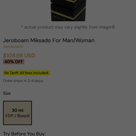
Open
* actual product may vary slightly from image
media
?
1
in
Jeroboam Miksado For Man/Woman
modal
Jeroboam
$108.66 USD
Sale
Regular
40% OFF
price
price
No Tariff. All fees included.
Order ships in 2-4 days
Size
30 ml
EDP / Boxed
Try Before You Buy: