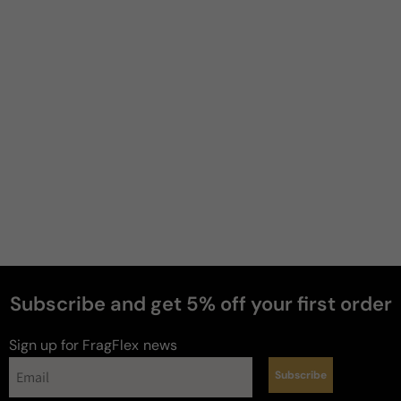
Filter
Kat
6 years ago
Very pretty
Fancy nights is my favorite because it has lactonic, 
sweet, vanilla scents. This one has fruity, fresh 
scents with good lasting power. More a spring/ 
summer scent.
Review for
Jessica Simpson I Fancy You
Subscribe and get 5% off your first order
Sign up for FragFlex
news
Subscribe
Kat