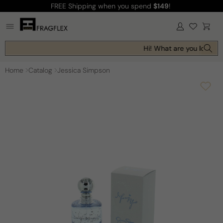
FREE Shipping
when you spend
$149
!
Skip to
content
Log
Cart
in
Hi! What are you looking 
Home
Catalog
Jessica Simpson
Skip to
product
information