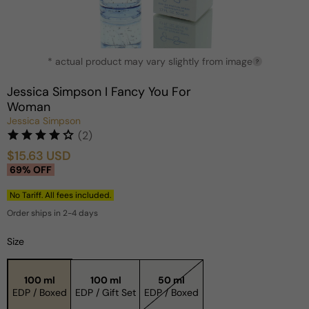
Open
* actual product may vary slightly from image
media
?
1
in
Jessica Simpson I Fancy You For
modal
Woman
Jessica Simpson
(2)
$15.63 USD
Sale
Regular
69% OFF
price
price
No Tariff. All fees included.
Order ships in 2-4 days
Size
100 ml
100 ml
50 ml
EDP / Boxed
EDP / Gift Set
EDP / Boxed