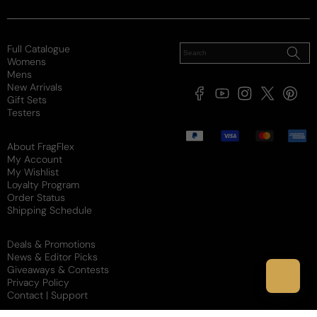
9 years ago
Light amd sweet
Full Catalogue
Womens
I have the original and wanted to try this one. Its 
Mens
New Arrivals
smells sweet with a hint of baby powder. I love it.
Facebook
YouTube
Instagram
X
Pintere
Gift Sets
(Twitter)
Testers
Review for
Jessica Simpson I Fancy You
Payment
methods
About FragFlex
My Account
My Wishlist
Loyalty Program
Reviewed on
Order Status
Shipping Schedule
Deals & Promotions
News & Editor Picks
Giveaways & Contests
Privacy Policy
Contact | Support