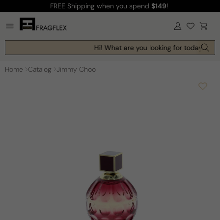
FREE Shipping
when you spend
$149
!
Skip to
content
Log
Cart
in
Hi! What are you looking for today?
Home
Catalog
Jimmy Choo
Skip to
product
information