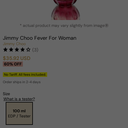
Open
* actual product may vary slightly from image
media
?
1
in
Jimmy Choo Fever For Woman
modal
Jimmy Choo
(3)
$35.92 USD
Sale
Regular
60% OFF
price
price
No Tariff. All fees included.
Order ships in 2-4 days
Size
What is a tester?
100 ml
EDP / Tester