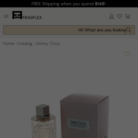
FREE Shipping
when you spend
$149
!
Skip to
content
Log
Cart
in
Hi! What are you looking for t
Home
Catalog
Jimmy Choo
Skip to
product
information