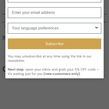
fragrances without being overly extravagant or hard to
comprehend.
Enter your email
Shipping
Your language preferences
Current processing time:
2-4 business days
Reviews
Kindly note the current schedule is indicating the estimated
Share
delivery time for your order
AFTER
it has shipped and left our
Customer reviews
Subscribe
facility, which is
3-5 business days for Canada and USA.
Read More on Shipping page
4
5
You may unsubscribe at any time using the link in our
4
newsletter.
3
Our Testimonials
Next step
: open your inbox and grab your 5% OFF code —
2
it’s waiting just for you
(new customers only)
.
1
2 reviews
Write a review
Filter