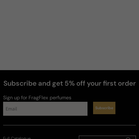
ugk
4 years ago
Not a bad scent for the price
Very Powdery for my liking but if you are into 
powdery scents, you will love this and the price is 
better than anywhere.
Review for
Jimmy Choo Illicit Flower
Subscribe and get 5% off your first order
Sign up for FragFlex
perfumes
Franca
D
Subscribe
7 years ago
A Must Buy!
Full Catalogue