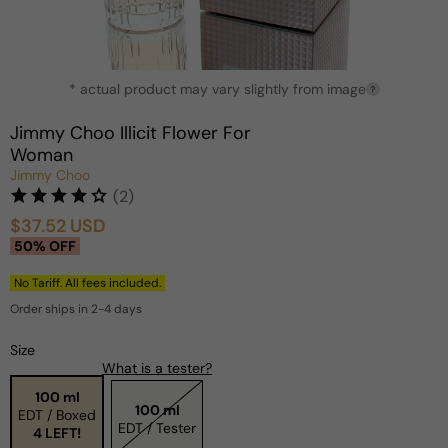
Open
* actual product may vary slightly from image
media
?
1
in
Jimmy Choo Illicit Flower For
modal
Woman
Jimmy Choo
(2)
$37.52 USD
Sale
Regular
50% OFF
price
price
No Tariff. All fees included.
Order ships in 2-4 days
Size
What is a tester?
100 ml
100 ml
EDT / Boxed
EDT / Tester
4 LEFT!